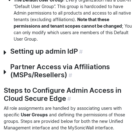
“Default User Group”. This group is hardcoded to have
Admin permissions to all products and access to all native
tenants (excluding affiliations).
Note that these
permissions and tenant scopes cannot be changed
; You
can only modify which users are members of this Default
User Group.
Setting up admin IdP
#
Partner Access via Affiliations
(MSPs/Resellers)
#
Steps to Configure Admin Access in
Cloud Secure Edge
#
All role assignments are handled by associating users with
specific
User Groups
and defining the permissions of those
groups. Steps are provided below for both the new Unified
Management interface and the MySonicWall interface.