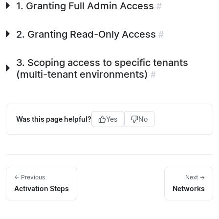
1. Granting Full Admin Access
#
2. Granting Read-Only Access
#
3. Scoping access to specific tenants
(multi-tenant environments)
#
Was this page helpful?
Yes
No
← Previous
Next →
Activation Steps
Networks