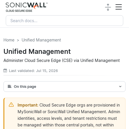
Home
Unified Management
Unified Management
Administer Cloud Secure Edge (CSE) via Unified Management
Last validated: Jul 15, 2026
On this page
Important:
Cloud Secure Edge orgs are provisioned in
MySonicWall or SonicWall Unified Management. Admin
identities, access levels, and tenant restrictions must
be managed within those central portals, not within