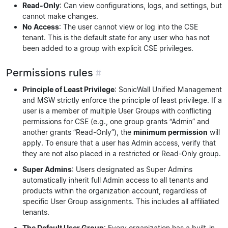
Read-Only
: Can view configurations, logs, and settings, but
cannot make changes.
No Access
: The user cannot view or log into the CSE
tenant. This is the default state for any user who has not
been added to a group with explicit CSE privileges.
Permissions rules
#
Principle of Least Privilege
: SonicWall Unified Management
and MSW strictly enforce the principle of least privilege. If a
user is a member of multiple User Groups with conflicting
permissions for CSE (e.g., one group grants “Admin” and
another grants “Read-Only”), the
minimum permission
will
apply. To ensure that a user has Admin access, verify that
they are not also placed in a restricted or Read-Only group.
Super Admins
: Users designated as Super Admins
automatically inherit full Admin access to all tenants and
products within the organization account, regardless of
specific User Group assignments. This includes all affiliated
tenants.
The Default User Group
: Every organization has a built-in