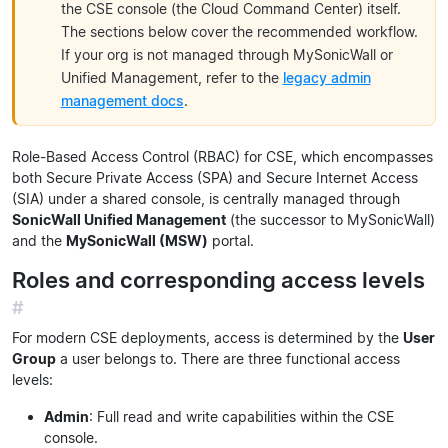
the CSE console (the Cloud Command Center) itself.
The sections below cover the recommended workflow.
If your org is not managed through MySonicWall or
Unified Management, refer to the
legacy admin
management docs
.
Role-Based Access Control (RBAC) for CSE, which encompasses
both Secure Private Access (SPA) and Secure Internet Access
(SIA) under a shared console, is centrally managed through
SonicWall Unified Management
(the successor to MySonicWall)
and the
MySonicWall (MSW)
portal.
Roles and corresponding access levels
#
For modern CSE deployments, access is determined by the
User
Group
a user belongs to. There are three functional access
levels:
Admin
: Full read and write capabilities within the CSE
console.