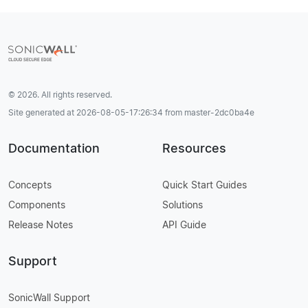
© 2026. All rights reserved.
Site generated at 2026-08-05-17:26:34 from master-2dc0ba4e
Documentation
Resources
Concepts
Quick Start Guides
Components
Solutions
Release Notes
API Guide
Support
SonicWall Support