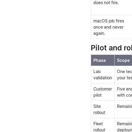
does not fire.
macOS job fires
once and never
again.
Pilot and ro
Phase
Scope
Lab
One tec
validation
your te
Customer
Five en
pilot
with co
Site
Remainin
rollout
Fleet
Remaini
rollout
deploym