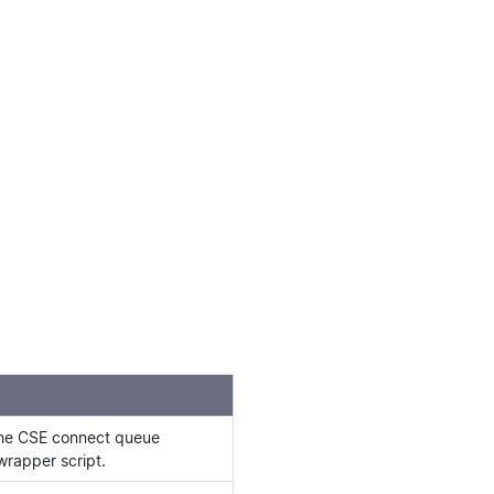
the CSE connect queue
wrapper script.