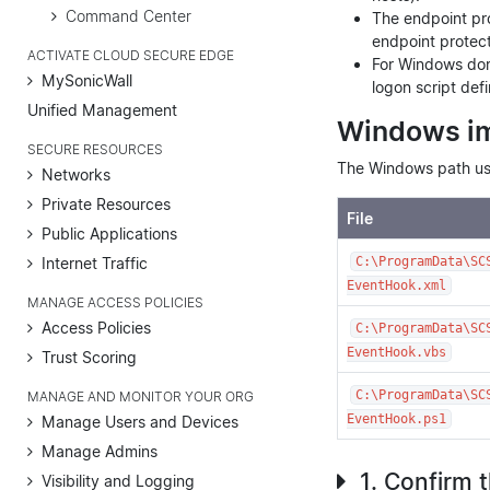
Command Center
The endpoint pro
endpoint protecti
ACTIVATE CLOUD SECURE EDGE
For Windows doma
MySonicWall
logon script defi
Unified Management
Windows i
SECURE RESOURCES
The Windows path use
Networks
Private Resources
File
Public Applications
Internet Traffic
C:\ProgramData\SC
EventHook.xml
MANAGE ACCESS POLICIES
Access Policies
C:\ProgramData\SC
EventHook.vbs
Trust Scoring
C:\ProgramData\SC
MANAGE AND MONITOR YOUR ORG
EventHook.ps1
Manage Users and Devices
Manage Admins
1. Confirm 
Visibility and Logging