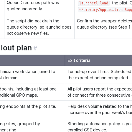
QueueDirectories path was
the plist. 
launchctl load
quoted incorrectly.
~/Library/Application Sup
The script did not drain the
Confirm the wrapper deletes
queue directory, so launchd does
queue directory (see Step 1
not observe new files.
llout plan
#
Exit criteria
hnician workstation joined to
Tunnel-up event fires, Scheduled
st domain.
the expected action completed.
dpoints, including at least one
All pilot users report the expect
nditional GPO maps.
of connect for three consecutive
g endpoints at the pilot site.
Help desk volume related to the
increase over the prior week’s bas
ng sites, grouped by
Standing automation policy in y
ent ring.
enrolled CSE device.