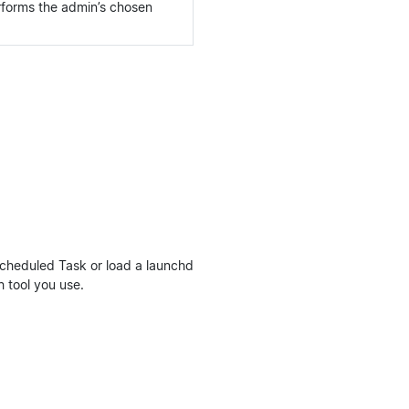
rforms the admin’s chosen
Scheduled Task or load a launchd
h tool you use.