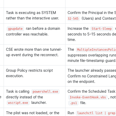
Task is executing as SYSTEM
Confirm the Principal in th
rather than the interactive user.
(Users) and Context
32-545
ran before a domain
Increase the
v
gpupdate
Start-Sleep
controller was reachable.
seconds to 5–15 seconds d
time.
CSE wrote more than one tunnel-
The
MultipleInstancesPoli
up event during the reconnect.
suppresses overlapping runs. 
minute file-timestamp guard
Group Policy restricts script
The launcher already passe
execution.
Confirm no Constrained Lan
on the endpoint.
Task is calling
Confirm the Scheduled Task 
powershell.exe
e
directly instead of the
, no
Invoke-EventHook.vbs
launcher.
file.
wscript.exe
.ps1
The plist was not loaded, or the
Run
launchctl list | grep