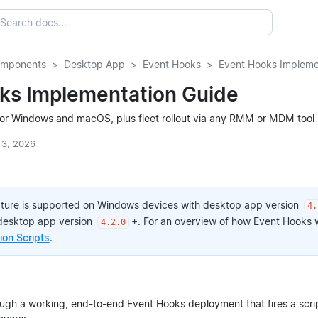
omponents
Desktop App
Event Hooks
Event Hooks Impleme
ks Implementation Guide
or Windows and macOS, plus fleet rollout via any RMM or MDM tool
 3, 2026
ature is supported on Windows devices with desktop app version
4.
desktop app version
+. For an overview of how Event Hooks
4.2.0
on Scripts
.
ough a working, end-to-end Event Hooks deployment that fires a scri