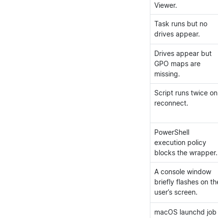
Viewer.
Task runs but no
drives appear.
Drives appear but
GPO maps are
missing.
Script runs twice on
reconnect.
PowerShell
execution policy
blocks the wrapper.
A console window
briefly flashes on th
user’s screen.
macOS launchd job