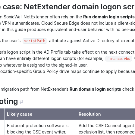
case: NetExtender domain logon scri
m SonicWall NetExtender often rely on the
Run domain login scripts
e VPN authenticates. Cloud Secure Edge does not include a client-sid
in this guide produces equivalent end-user behavior with no per-u
 the user’s
attribute against Active Directory at executi
scriptPath
r’s logon script in the AD Profile tab take effect on the next conn
can have entirely different logon scripts (for example,
finance.vbs
 whatever is assigned to the signed-in user.
location-specific Group Policy drive maps continue to apply because
d migration path from NetExtender’s
Run domain login scripts
check
oting
#
Likely cause
Resolution
Endpoint protection software is
Add the CSE Connect agent in
blocking the CSE event writer.
exclusion list, then reconnec