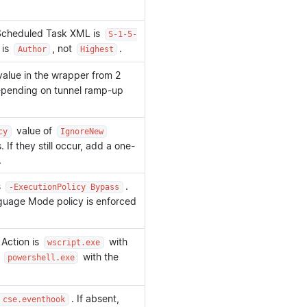
e Scheduled Task XML is
S-1-5-
 is
, not
.
Author
Highest
alue in the wrapper from 2
epending on tunnel ramp-up
value of
cy
IgnoreNew
If they still occur, add a one-
.
s
.
-ExecutionPolicy Bypass
guage Mode policy is enforced
Action is
with
wscript.exe
t
with the
powershell.exe
. If absent,
 cse.eventhook