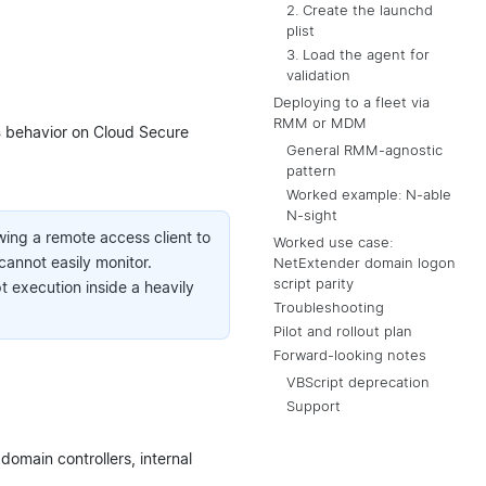
2. Create the launchd
plist
3. Load the agent for
validation
Deploying to a fleet via
RMM or MDM
s
behavior on Cloud Secure
General RMM-agnostic
pattern
Worked example: N-able
N-sight
wing a remote access client to
Worked use case:
cannot easily monitor.
NetExtender domain logon
script parity
execution inside a heavily
Troubleshooting
Pilot and rollout plan
Forward-looking notes
VBScript deprecation
Support
 domain controllers, internal