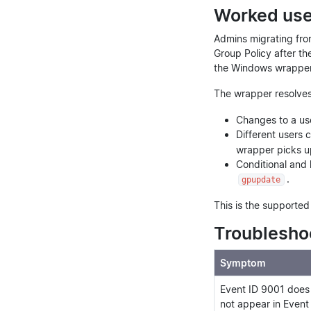
Worked use 
Admins migrating fro
Group Policy after th
the Windows wrapper 
The wrapper resolves
Changes to a use
Different users 
wrapper picks up
Conditional and 
.
gpupdate
This is the supporte
Troublesho
Symptom
Event ID 9001 does
not appear in Event