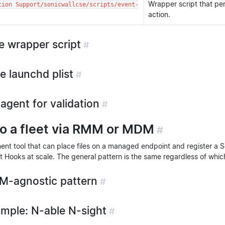
Wrapper script that pe
tion Support/sonicwallcse/scripts/event-
action.
he wrapper script
#
e launchd plist
#
agent for validation
#
to a fleet via RMM or MDM
#
t tool that can place files on a managed endpoint and register a 
t Hooks at scale. The general pattern is the same regardless of whic
M-agnostic pattern
#
mple: N-able N-sight
#