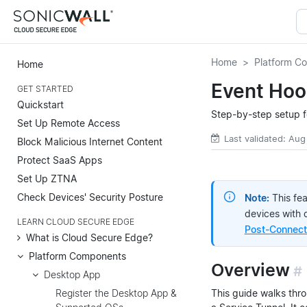
Home
Platform C
Home
Event Hoo
GET STARTED
Quickstart
Step-by-step setup f
Set Up Remote Access
Last validated: Aug
Block Malicious Internet Content
Protect SaaS Apps
Set Up ZTNA
Check Devices' Security Posture
Note:
This fe
devices with 
LEARN CLOUD SECURE EDGE
Post-Connecti
What is Cloud Secure Edge?
Platform Components
Overview
#
Desktop App
This guide walks thr
Register the Desktop App &