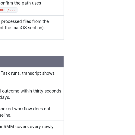
Confirm the path uses
.
port/...
 processed files from the
 of the macOS section).
 Task runs, transcript shows
ed outcome within thirty seconds
 days.
 hooked workflow does not
eline.
our RMM covers every newly