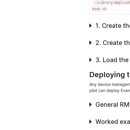
~/Library/Applica
hook.sh
1. Create t
2. Create th
3. Load the 
Deploying 
Any device managemen
plist can deploy Even
General RM
Worked exa