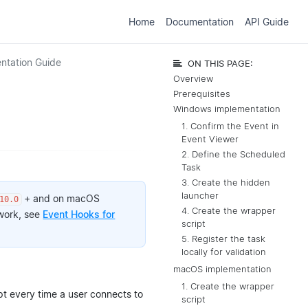
Home
Documentation
API Guide
ntation Guide
ON THIS PAGE:
Overview
Prerequisites
Windows implementation
1. Confirm the Event in
Event Viewer
2. Define the Scheduled
Task
3. Create the hidden
launcher
+ and on macOS
10.0
4. Create the wrapper
 work, see
Event Hooks for
script
5. Register the task
locally for validation
macOS implementation
1. Create the wrapper
pt every time a user connects to
script