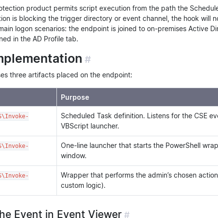
tection product permits script execution from the path the Scheduled
on is blocking the trigger directory or event channel, the hook will no
in logon scenarios: the endpoint is joined to on-premises Active Di
ned in the AD Profile tab.
mplementation
#
s three artifacts placed on the endpoint:
Purpose
Scheduled Task definition. Listens for the CSE e
S\Invoke-
VBScript launcher.
One-line launcher that starts the PowerShell wrap
S\Invoke-
window.
Wrapper that performs the admin’s chosen actio
S\Invoke-
custom logic).
the Event in Event Viewer
#