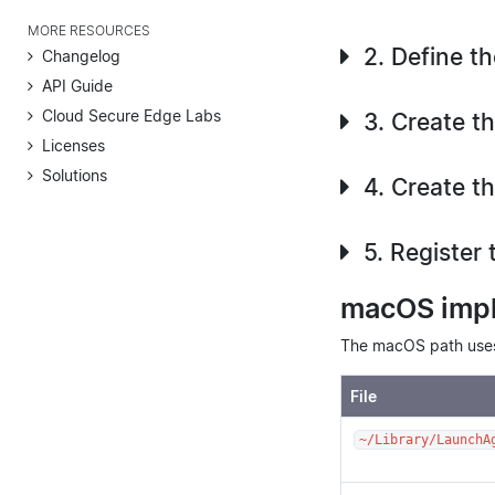
MORE RESOURCES
2. Define t
Changelog
API Guide
Cloud Secure Edge Labs
3. Create t
Licenses
Solutions
4. Create t
5. Register 
macOS imp
The macOS path uses 
File
~/Library/LaunchA