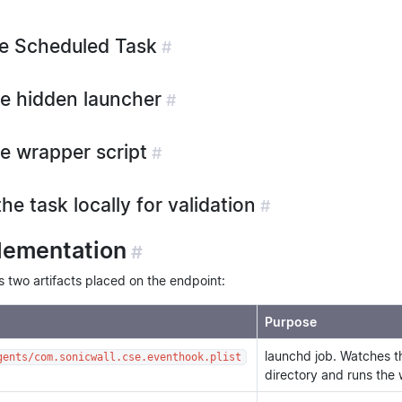
he Scheduled Task
#
he hidden launcher
#
he wrapper script
#
the task locally for validation
#
lementation
#
two artifacts placed on the endpoint:
Purpose
launchd job. Watches 
gents/com.sonicwall.cse.eventhook.plist
directory and runs the 