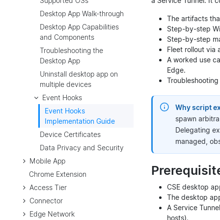
a Service Tunnel. It c
Supported OSs
Desktop App Walk-through
The artifacts t
Desktop App Capabilities
Step-by-step Wi
and Components
Step-by-step ma
Fleet rollout v
Troubleshooting the
A worked use ca
Desktop App
Edge.
Uninstall desktop app on
Troubleshooting a
multiple devices
Event Hooks
Why script ex
Event Hooks
spawn arbitra
Implementation Guide
Delegating ex
Device Certificates
managed, obs
Data Privacy and Security
Mobile App
Prerequisit
Chrome Extension
CSE desktop app 
Access Tier
The desktop app
Connector
A Service Tunnel 
Edge Network
hosts).