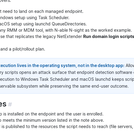
overs:
hat need to land on each managed endpoint.
ndows setup using Task Scheduler.
cOS setup using launchd QueueDirectories.
ia any RMM or MDM tool, with N-able N-sight as the worked example.
se that replicates the legacy NetExtender
Run domain login script
nd a pilot/rollout plan.
ecution lives in the operating system, not in the desktop app:
Allo
ry scripts opens an attack surface that endpoint detection software 
ecution to Windows Task Scheduler and macOS launchd keeps script 
ervable subsystem while preserving the same end-user outcome.
es
#
is installed on the endpoint and the user is enrolled.
 meets the minimum version listed in the note above.
is published to the resources the script needs to reach (file servers,