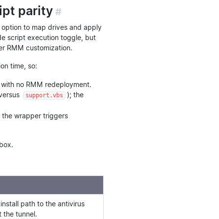
pt parity
#
option to map drives and apply
e script execution toggle, but
ser RMM customization.
on time, so:
ect with no RMM redeployment.
versus
); the
support.vbs
 the wrapper triggers
box.
stall path to the antivirus
t the tunnel.