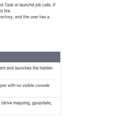
 Task or launchd job calls. If
t fire.
rectory, and the user has a
vent and launches the hidden
per with no visible console
n (drive mapping, gpupdate,