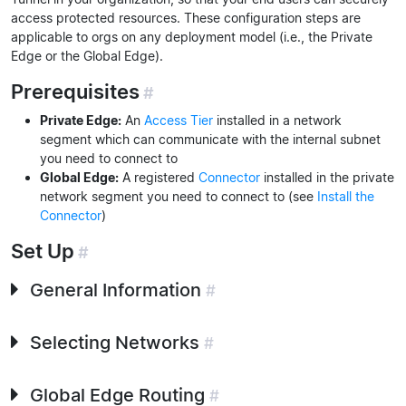
access protected resources. These configuration steps are
applicable to orgs on any deployment model (i.e., the Private
Edge or the Global Edge).
Prerequisites
#
Private Edge:
An
Access Tier
installed in a network
segment which can communicate with the internal subnet
you need to connect to
Global Edge:
A registered
Connector
installed in the private
network segment you need to connect to (see
Install the
Connector
)
Set Up
#
General Information
#
Selecting Networks
#
Global Edge Routing
#