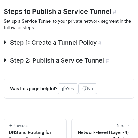
Steps to Publish a Service Tunnel
#
Set up a Service Tunnel to your private network segment in the
following steps.
Step 1: Create a Tunnel Policy
#
Step 2: Publish a Service Tunnel
#
Was this page helpful?
Yes
No
← Previous
Next →
DNS and Routing for
Network-level (Layer-4)