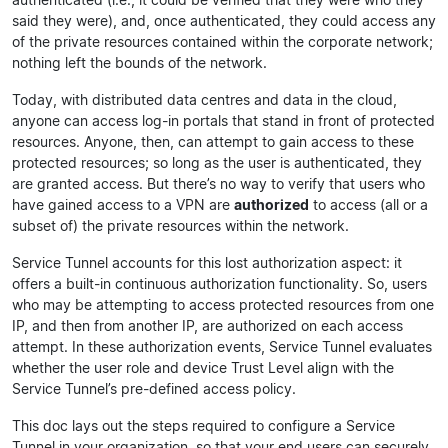
said they were), and, once authenticated, they could access any
of the private resources contained within the corporate network;
nothing left the bounds of the network.
Today, with distributed data centres and data in the cloud,
anyone can access log-in portals that stand in front of protected
resources. Anyone, then, can attempt to gain access to these
protected resources; so long as the user is authenticated, they
are granted access. But there’s no way to verify that users who
have gained access to a VPN are
authorized
to access (all or a
subset of) the private resources within the network.
Service Tunnel accounts for this lost authorization aspect: it
offers a built-in continuous authorization functionality. So, users
who may be attempting to access protected resources from one
IP, and then from another IP, are authorized on each access
attempt. In these authorization events, Service Tunnel evaluates
whether the user role and device Trust Level align with the
Service Tunnel’s pre-defined access policy.
This doc lays out the steps required to configure a Service
Tunnel in your organization, so that your end users can securely