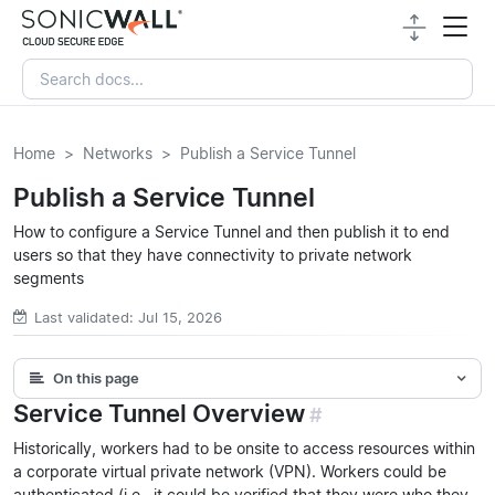
Home
Networks
Publish a Service Tunnel
Publish a Service Tunnel
How to configure a Service Tunnel and then publish it to end
users so that they have connectivity to private network
segments
Last validated: Jul 15, 2026
On this page
Service Tunnel Overview
#
Historically, workers had to be onsite to access resources within
a corporate virtual private network (VPN). Workers could be
authenticated (i.e., it could be verified that they were who they