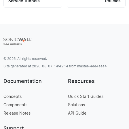
Service Tunnels
Policies
© 2026. All rights reserved.
Site generated at 2026-08-07-14:42:14 from master-4ee4aea4
Documentation
Resources
Concepts
Quick Start Guides
Components
Solutions
Release Notes
API Guide
Support