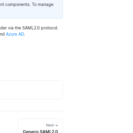
ment components. To manage
der via the SAML2.0 protocol.
nd
Azure AD
.
Next →
Generic SAML2.0