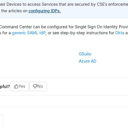
heir Devices to access Services that are secured by CSE’s enforce
o the articles on
configuring IDPs.
Command Center can be configured for Single Sign On Identity Provi
s for a
generic SAML IdP
, or see step-by-step instructions for
Okta
a
GSuite
Azure AD
pful?
Yes
No