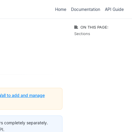
Home
Documentation
API Guide
ON THIS PAGE:
Sections
all to add and manage
s completely separately.
PI.