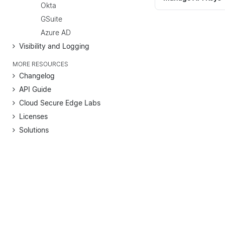
Okta
GSuite
Azure AD
Visibility and Logging
MORE RESOURCES
Changelog
API Guide
Cloud Secure Edge Labs
Licenses
Solutions