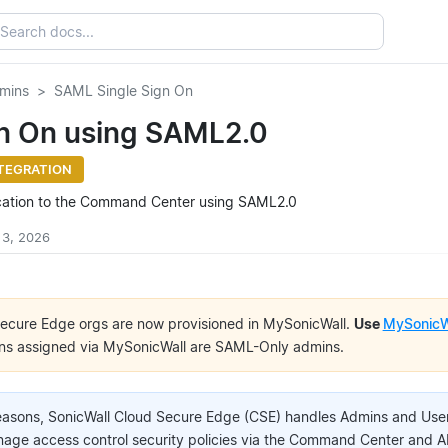
mins
SAML Single Sign On
gn On using SAML2.0
TEGRATION
cation to the Command Center using SAML2.0
 3, 2026
ecure Edge orgs are now provisioned in MySonicWall.
Use
MySonicW
ns assigned via MySonicWall are SAML-Only admins.
reasons, SonicWall Cloud Secure Edge (CSE) handles Admins and User
ge access control security policies via the Command Center and A