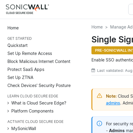
Home
Manage Ad
Home
Single Si
GET STARTED
Quickstart
PRE-SONICWALL IN
Set Up Remote Access
Enable SSO authenti
Block Malicious Internet Content
Protect SaaS Apps
Last validated: Aug
Set Up ZTNA
Check Devices' Security Posture
Note:
Cloud S
LEARN CLOUD SECURE EDGE
admins
. Admi
What is Cloud Secure Edge?
Platform Components
ACTIVATE CLOUD SECURE EDGE
For security 
MySonicWall
-
Admins
mana