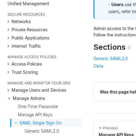
Unified Management
-
Users
use t
users, refer t
SECURE RESOURCES
Networks
Admin access to the 
Private Resources
Follow the instruction
Public Applications
Sections
Internet Traffic
#
MANAGE ACCESS POLICIES
Generic SAML2.0
Access Policies
Okta
Trust Scoring
MANAGE AND MONITOR YOUR ORG
Manage Users and Devices
Was this page hel
Manage Admins
One-Time Passcode
Manage API Keys
SAML Single Sign On
← Previous
Generic SAML2.0
Manage API Keys