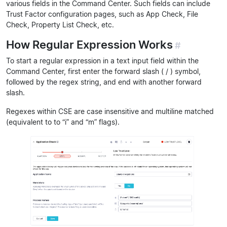
various fields in the Command Center. Such fields can include
Trust Factor configuration pages, such as App Check, File
Check, Property List Check, etc.
How Regular Expression Works
#
To start a regular expression in a text input field within the
Command Center, first enter the forward slash ( / ) symbol,
followed by the regex string, and end with another forward
slash.
Regexes within CSE are case insensitive and multiline matched
(equivalent to to “i” and “m” flags).