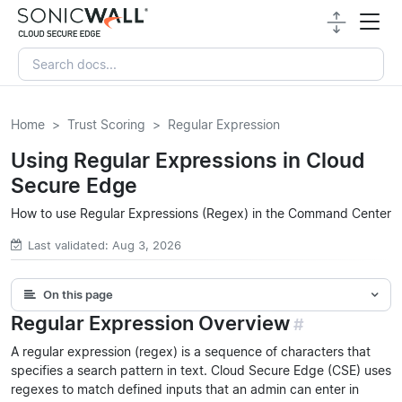
Home
Trust Scoring
Regular Expression
Using Regular Expressions in Cloud
Secure Edge
How to use Regular Expressions (Regex) in the Command Center
Last validated: Aug 3, 2026
On this page
Regular Expression Overview
#
A regular expression (regex) is a sequence of characters that
specifies a search pattern in text. Cloud Secure Edge (CSE) uses
regexes to match defined inputs that an admin can enter in