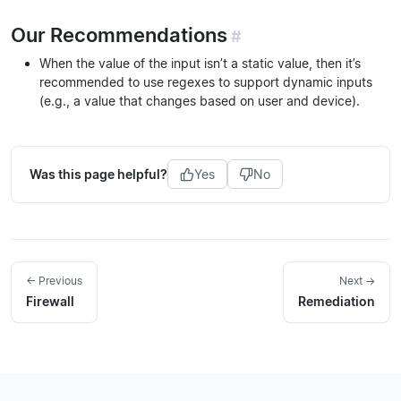
Our Recommendations
#
When the value of the input isn’t a static value, then it’s
recommended to use regexes to support dynamic inputs
(e.g., a value that changes based on user and device).
Was this page helpful?
Yes
No
← Previous
Next →
Firewall
Remediation