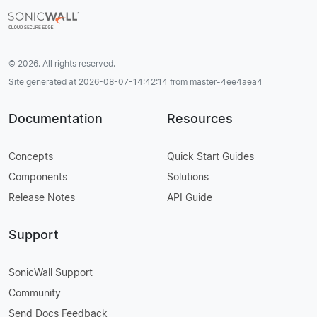
© 2026. All rights reserved.
Site generated at 2026-08-07-14:42:14 from master-4ee4aea4
Documentation
Resources
Concepts
Quick Start Guides
Components
Solutions
Release Notes
API Guide
Support
SonicWall Support
Community
Send Docs Feedback