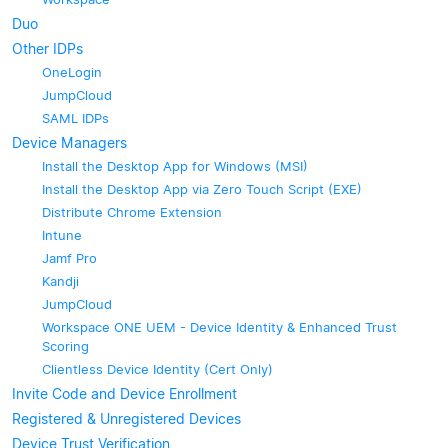
Duo
Other IDPs
OneLogin
JumpCloud
SAML IDPs
Device Managers
Install the Desktop App for Windows (MSI)
Install the Desktop App via Zero Touch Script (EXE)
Distribute Chrome Extension
Intune
Jamf Pro
Kandji
JumpCloud
Workspace ONE UEM - Device Identity & Enhanced Trust
Scoring
Clientless Device Identity (Cert Only)
Invite Code and Device Enrollment
Registered & Unregistered Devices
Device Trust Verification