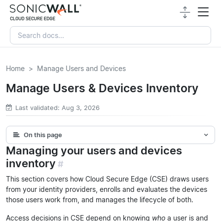
Home
Manage Users and Devices
Manage Users & Devices Inventory
Last validated: Aug 3, 2026
On this page
Managing your users and devices
inventory
#
This section covers how Cloud Secure Edge (CSE) draws users
from your identity providers, enrolls and evaluates the devices
those users work from, and manages the lifecycle of both.
Access decisions in CSE depend on knowing
who
a user is and