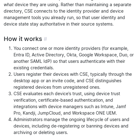
what
device they are using. Rather than maintaining a separate
directory, CSE connects to the identity provider and device
management tools you already run, so that user identity and
device state stay authoritative in their source systems.
How it works
#
You connect one or more identity providers (for example,
Entra ID, Active Directory, Okta, Google Workspace, Duo, or
another SAML IdP) so that users authenticate with their
existing credentials.
Users register their devices with CSE, typically through the
desktop app or an invite code, and CSE distinguishes
registered devices from unregistered ones.
CSE evaluates each device’s trust, using device trust
verification, certificate-based authentication, and
integrations with device managers such as Intune, Jamf
Pro, Kandji, JumpCloud, and Workspace ONE UEM.
Administrators manage the ongoing lifecycle of users and
devices, including de-registering or banning devices and
archiving or deleting users.