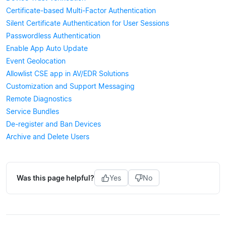
Certificate-based Multi-Factor Authentication
Silent Certificate Authentication for User Sessions
Passwordless Authentication
Enable App Auto Update
Event Geolocation
Allowlist CSE app in AV/EDR Solutions
Customization and Support Messaging
Remote Diagnostics
Service Bundles
De-register and Ban Devices
Archive and Delete Users
Was this page helpful?
Yes
No