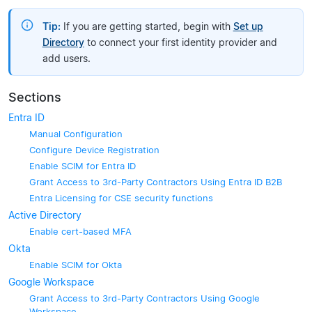
Tip:
If you are getting started, begin with
Set up
Directory
to connect your first identity provider and
add users.
Sections
Entra ID
Manual Configuration
Configure Device Registration
Enable SCIM for Entra ID
Grant Access to 3rd-Party Contractors Using Entra ID B2B
Entra Licensing for CSE security functions
Active Directory
Enable cert-based MFA
Okta
Enable SCIM for Okta
Google Workspace
Grant Access to 3rd-Party Contractors Using Google
Workspace