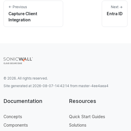
← Previous
Next →
Capture Client
Entra ID
Integration
© 2026. All rights reserved.
Site generated at 2026-08-07-14:42:14 from master-4ee4aea4
Documentation
Resources
Concepts
Quick Start Guides
Components
Solutions