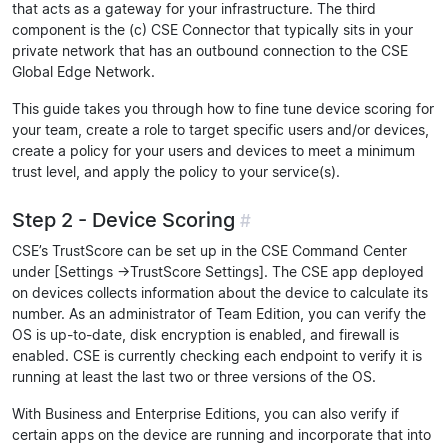
that acts as a gateway for your infrastructure. The third
component is the (c) CSE Connector that typically sits in your
private network that has an outbound connection to the CSE
Global Edge Network.
This guide takes you through how to fine tune device scoring for
your team, create a role to target specific users and/or devices,
create a policy for your users and devices to meet a minimum
trust level, and apply the policy to your service(s).
Step 2 - Device Scoring
#
CSE’s TrustScore can be set up in the CSE Command Center
under [Settings ->TrustScore Settings]. The CSE app deployed
on devices collects information about the device to calculate its
number. As an administrator of Team Edition, you can verify the
OS is up-to-date, disk encryption is enabled, and firewall is
enabled. CSE is currently checking each endpoint to verify it is
running at least the last two or three versions of the OS.
With Business and Enterprise Editions, you can also verify if
certain apps on the device are running and incorporate that into