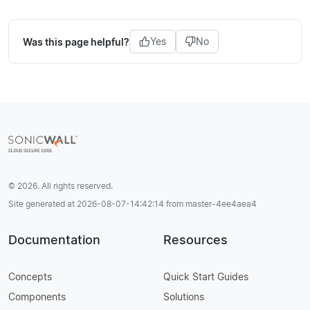
Was this page helpful?
Yes
No
© 2026. All rights reserved.
Site generated at 2026-08-07-14:42:14 from master-4ee4aea4
Documentation
Resources
Concepts
Quick Start Guides
Components
Solutions