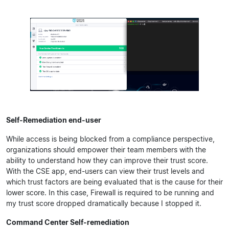
Self-Remediation end-user
While access is being blocked from a compliance perspective,
organizations should empower their team members with the
ability to understand how they can improve their trust score.
With the CSE app, end-users can view their trust levels and
which trust factors are being evaluated that is the cause for their
lower score. In this case, Firewall is required to be running and
my trust score dropped dramatically because I stopped it.
Command Center Self-remediation