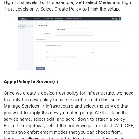
High Trust levels. For this example, we’ll select Medium or High
Trust Levels only. Select Create Policy to finish the setup.
Apply Policy to Service(s)
Once we create a device trust policy for infrastructure, we need
to apply this new policy to our service(s). To do this, select
Manage Services -> Infrastructure and select the service that
you want to apply this newly created policy. We’ll click on the
service name, select edit, and scroll down to attach a policy.
From the dropdown, select the policy we just created. With CSE,
there’s two enforcement modes that you can choose from.
Permissive allows you to view the trust scores of the devices