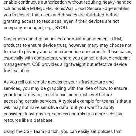
enable continuous authorization without requiring heavy-handed
solutions like MDM/UEM. SonicWall Cloud Secure Edge enables
you to ensure that users and devices are validated before
granting access to resources, even if their devices are not
company-managed, e.g., BYOD.
Customers can deploy unified endpoint management (UEM)
products to ensure device trust, however, many may choose not
to, due to privacy and user experience concerns. In those cases,
especially with contractors, where you cannot enforce endpoint
management, CSE provides a lightweight but effective device
trust solution.
As you roll out remote access to your infrastructure and
services, you may be grappling with the idea of how to ensure
your teams’ devices meet a minimum trust level before
accessing certain services. A typical example for teams is that a
wiki may not have sensitive data, but you want to apply
consistent least privilege access controls to a more sensitive
resource like a database.
Using the CSE Team Edition, you can easily set policies that