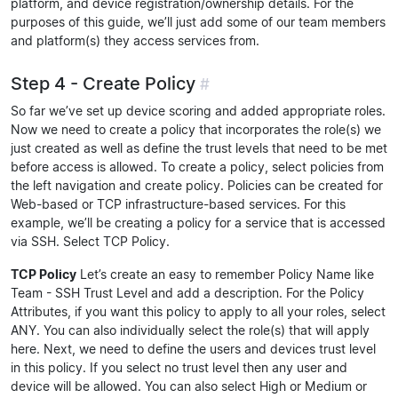
platform, and device registration/ownership details. For the
purposes of this guide, we’ll just add some of our team members
and platform(s) they access services from.
Step 4 - Create Policy
#
So far we’ve set up device scoring and added appropriate roles.
Now we need to create a policy that incorporates the role(s) we
just created as well as define the trust levels that need to be met
before access is allowed. To create a policy, select policies from
the left navigation and create policy. Policies can be created for
Web-based or TCP infrastructure-based services. For this
example, we’ll be creating a policy for a service that is accessed
via SSH. Select TCP Policy.
TCP Policy
Let’s create an easy to remember Policy Name like
Team - SSH Trust Level and add a description. For the Policy
Attributes, if you want this policy to apply to all your roles, select
ANY. You can also individually select the role(s) that will apply
here. Next, we need to define the users and devices trust level
in this policy. If you select no trust level then any user and
device will be allowed. You can also select High or Medium or