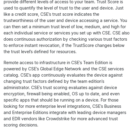
provide different levels of access to your team. Trust Score is
used to quantify the level of trust to the user and device. Just
like a credit score, CSE’s trust score indicates the
trustworthiness of the user and device accessing a service. You
can then set a minimum trust level of low, medium, and high for
each individual service or services you set up with CSE. CSE also
does continuous authorization by checking various trust factors
to enforce instant revocation, if the TrustScore changes below
the trust level’s defined for resources.
Remote access to infrastructure in CSE’s Team Edition is
powered by CSE’s Global Edge Network and the CSE services
catalog. CSE’s app continuously evaluates the device against
changing trust factors defined by the team edition’s
administrator. CSE’s trust scoring evaluates against device
encryption, firewall being enabled, OS up to date, and even
specific apps that should be running on a device. For those
looking for more enterprise level integrations, CSE’s Business
and Enterprise Editions integrate with leading device managers
and EDR vendors like Crowdstrike for more advanced trust
scoring decisions.