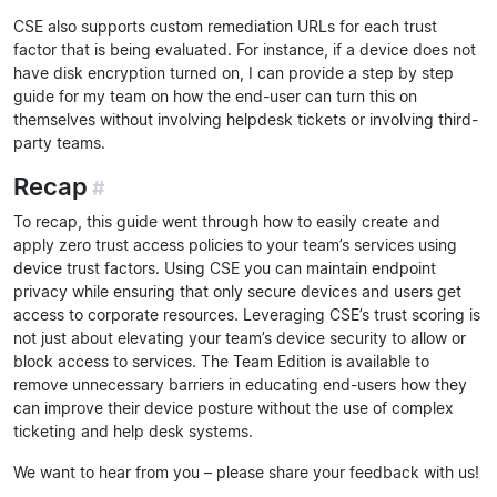
CSE also supports custom remediation URLs for each trust
factor that is being evaluated. For instance, if a device does not
have disk encryption turned on, I can provide a step by step
guide for my team on how the end-user can turn this on
themselves without involving helpdesk tickets or involving third-
party teams.
Recap
#
To recap, this guide went through how to easily create and
apply zero trust access policies to your team’s services using
device trust factors. Using CSE you can maintain endpoint
privacy while ensuring that only secure devices and users get
access to corporate resources. Leveraging CSE’s trust scoring is
not just about elevating your team’s device security to allow or
block access to services. The Team Edition is available to
remove unnecessary barriers in educating end-users how they
can improve their device posture without the use of complex
ticketing and help desk systems.
We want to hear from you – please share your feedback with us!