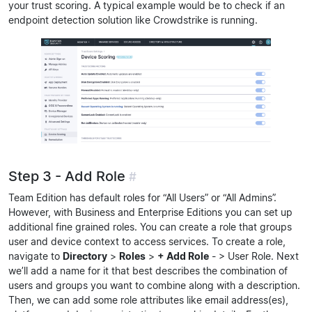
your trust scoring. A typical example would be to check if an
endpoint detection solution like Crowdstrike is running.
Step 3 - Add Role
#
Team Edition has default roles for “All Users” or “All Admins”.
However, with Business and Enterprise Editions you can set up
additional fine grained roles. You can create a role that groups
user and device context to access services. To create a role,
navigate to
Directory
>
Roles
>
+ Add Role
- > User Role. Next
we’ll add a name for it that best describes the combination of
users and groups you want to combine along with a description.
Then, we can add some role attributes like email address(es),