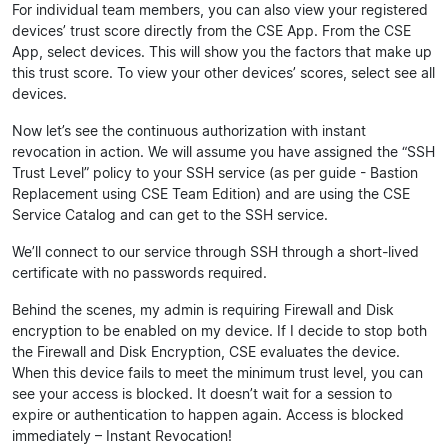
For individual team members, you can also view your registered
devices’ trust score directly from the CSE App. From the CSE
App, select devices. This will show you the factors that make up
this trust score. To view your other devices’ scores, select see all
devices.
Now let’s see the continuous authorization with instant
revocation in action. We will assume you have assigned the “SSH
Trust Level” policy to your SSH service (as per guide - Bastion
Replacement using CSE Team Edition) and are using the CSE
Service Catalog and can get to the SSH service.
We’ll connect to our service through SSH through a short-lived
certificate with no passwords required.
Behind the scenes, my admin is requiring Firewall and Disk
encryption to be enabled on my device. If I decide to stop both
the Firewall and Disk Encryption, CSE evaluates the device.
When this device fails to meet the minimum trust level, you can
see your access is blocked. It doesn’t wait for a session to
expire or authentication to happen again. Access is blocked
immediately – Instant Revocation!