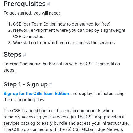
Prerequisites
#
To get started, you will need:
CSE (get Team Edition now to get started for free)
Network environment where you can deploy a lightweight
CSE Connector.
Workstation from which you can access the services
Steps
#
Enforce Continuous Authorization with the CSE Team edition
steps:
Step 1 - Sign up
#
Signup for the CSE Team Edition
and deploy in minutes using
the on-boarding flow
The CSE Team edition has three main components when
remotely accessing your services. (a) The CSE app provides a
services catalog to easily bundle and access your infrastructure.
The CSE app connects with the (b) CSE Global Edge Network