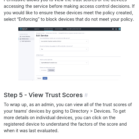
accessing the service before making access control decisions. If
you would like to ensure these devices meet the policy created,
select “Enforcing” to block devices that do not meet your policy.
Step 5 - View Trust Scores
#
To wrap up, as an admin, you can view all of the trust scores of
your teams’ devices by going to Directory > Devices. To get
more details on individual devices, you can click on the
registered device to understand the factors of the score and
when it was last evaluated.