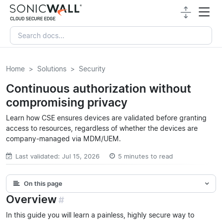
Home
Solutions
Security
Continuous authorization without
compromising privacy
Learn how CSE ensures devices are validated before granting
access to resources, regardless of whether the devices are
company-managed via MDM/UEM.
Last validated: Jul 15, 2026
5 minutes to read
On this page
Overview
#
In this guide you will learn a painless, highly secure way to