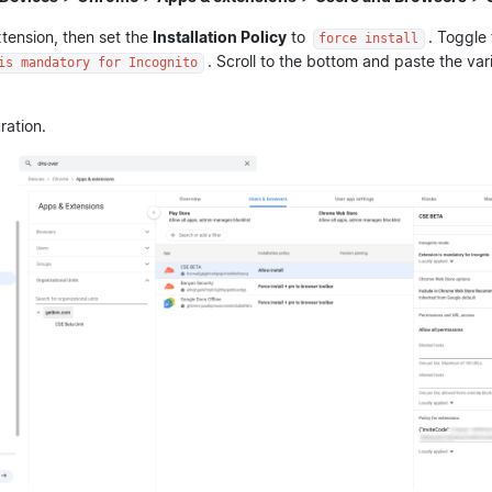
tension, then set the
Installation Policy
to
. Toggle
force install
. Scroll to the bottom and paste the var
is mandatory for Incognito
ration.