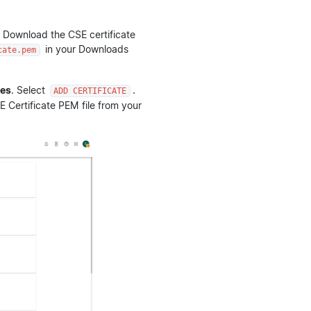
 Download the CSE certificate
in your Downloads
cate.pem
tes
. Select
.
ADD CERTIFICATE
Certificate PEM file from your