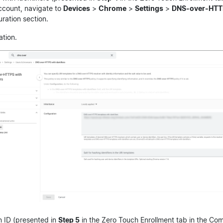
ccount, navigate to
Devices
>
Chrome
>
Settings
>
DNS-over-HTTPS
uration section.
ation.
 ID (presented in
Step 5
in the Zero Touch Enrollment tab in the Co