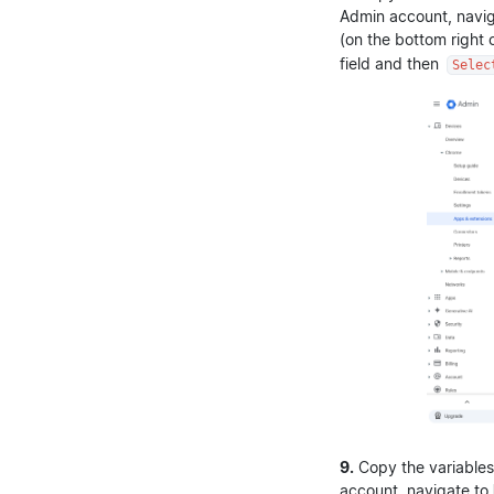
Admin account, navi
(on the bottom right
field and then
Selec
9.
Copy the variables
account, navigate to