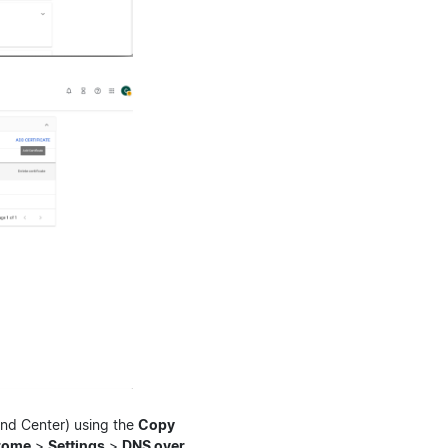
and Center) using the
Copy
rome
>
Settings
>
DNS over