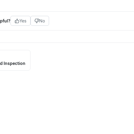
pful?
Yes
No
d Inspection