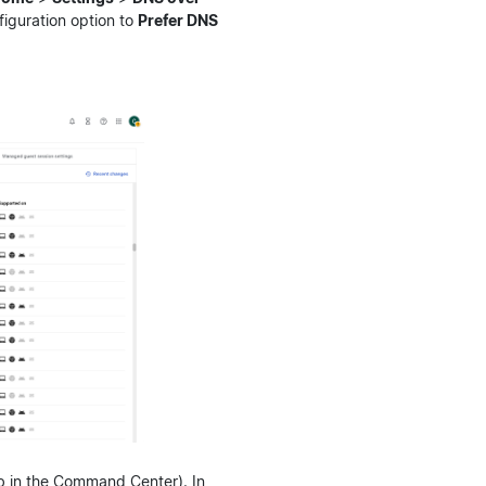
figuration option to
Prefer DNS
b in the Command Center). In