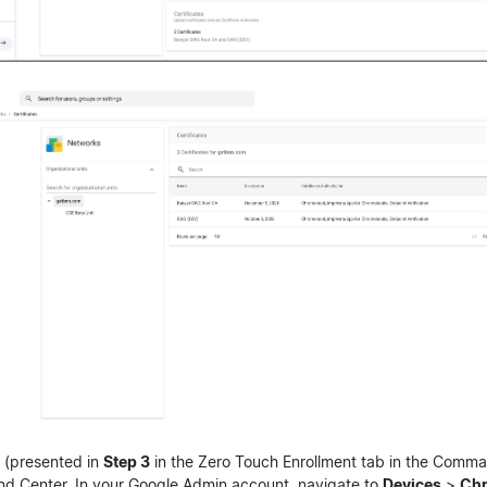
(presented in
Step 3
in the Zero Touch Enrollment tab in the Comm
d Center. In your Google Admin account, navigate to
Devices
>
Ch