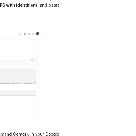
 with identifiers
, and paste
mmand Center). In your Google