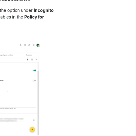
 the option under
Incognito
iables in the
Policy for