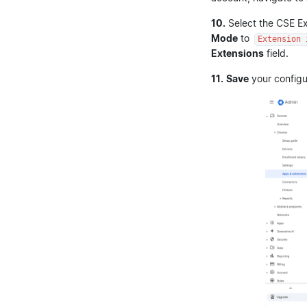
10.
Select the CSE Ex
Mode
to
Extension 
Extensions
field.
11.
Save
your configu