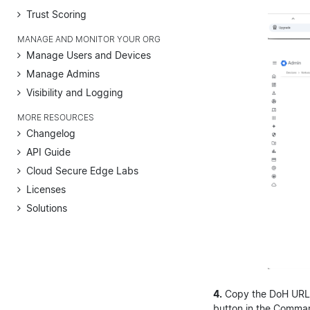
Trust Scoring
MANAGE AND MONITOR YOUR ORG
Manage Users and Devices
Manage Admins
Visibility and Logging
MORE RESOURCES
Changelog
API Guide
Cloud Secure Edge Labs
Licenses
Solutions
4.
Copy the DoH URL 
button in the Comman