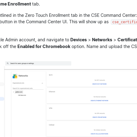
ome Enrollment
tab.
utlined in the Zero Touch Enrollment tab in the CSE Command Center:
button in the Command Center UI. This will show up as
cse_certifi
le Admin account, and navigate to
Devices
>
Networks
>
Certifica
k off the
Enabled for Chromebook
option. Name and upload the CSE 