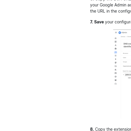
your Google Admin a
the URL in the config
7.
Save
your configur
8.
Copy the extension