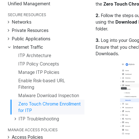
Unified Management
the
Zero Touch Chr
SECURE RESOURCES
2.
Follow the steps o
Networks
using the
Download
folder.
Private Resources
Public Applications
3.
Log into your Goog
Internet Traffic
Ensure that you chec
Downloads.
ITP Architecture
ITP Policy Concepts
Manage ITP Policies
Enable Risk-based URL
Filtering
Malware Download Inspection
Zero Touch Chrome Enrollment
for ITP
ITP Troubleshooting
MANAGE ACCESS POLICIES
Access Policies