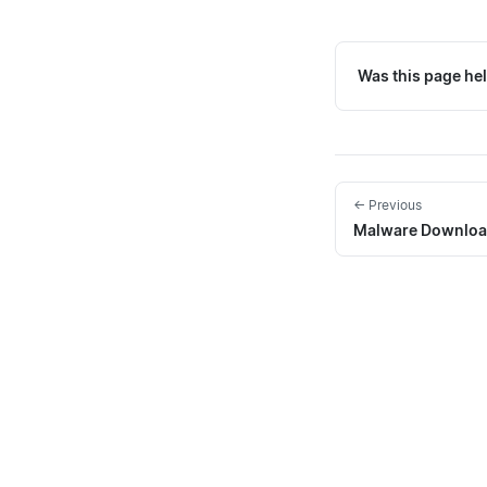
Was this page hel
← Previous
Malware Downloa