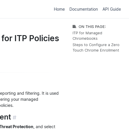
Home
Documentation
API Guide
ON THIS PAGE:
ITP for Managed
or ITP Policies
Chromebooks
Steps to Configure a Zero
Touch Chrome Enrollment
rting and filtering. It is used
stering your managed
olicies.
ment
#
 Threat Protection
, and select