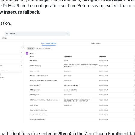
e DoH URL in the configuration section. Before saving, select the con
w insecure fallback
.
ation.
ith identifiers (presented in
Step 4
in the Zero Touch Enrollment ta