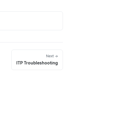
Next →
ITP Troubleshooting