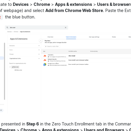
gate to
Devices
>
Chrome
>
Apps & extensions
>
Users & browser
 of webpage) and select
Add from Chrome Web Store
. Paste the Ex
the blue button.
t
 presented in
Step 6
in the Zero Touch Enrollment tab in the Comma
Devices
>
Chrome
>
Apps & extensions
>
Users and Browsers
>