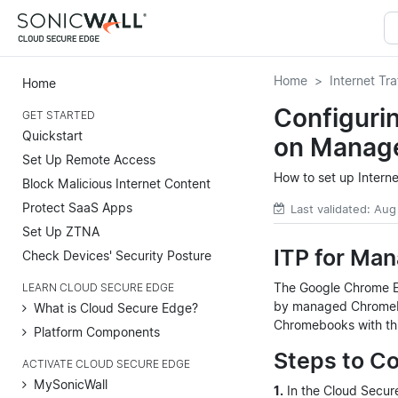
Home
Internet Tra
Home
Configurin
GET STARTED
Quickstart
on Manag
Set Up Remote Access
How to set up Intern
Block Malicious Internet Content
Protect SaaS Apps
Last validated: Aug
Set Up ZTNA
ITP for Ma
Check Devices' Security Posture
The Google Chrome Ext
LEARN CLOUD SECURE EDGE
by managed Chromeboo
What is Cloud Secure Edge?
Chromebooks with this
Platform Components
Steps to C
ACTIVATE CLOUD SECURE EDGE
MySonicWall
1.
In the Cloud Secu