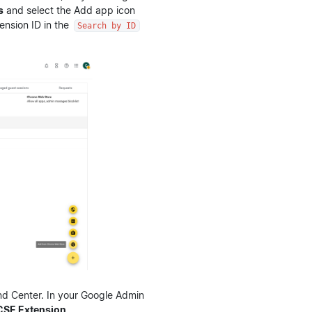
s
and select the Add app icon
tension ID in the
Search by ID
nd Center. In your Google Admin
CSE Extension
.