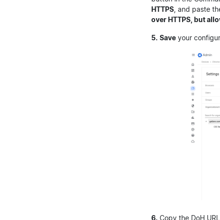
HTTPS
, and paste th
over HTTPS, but allo
5.
Save
your configur
6.
Copy the DoH URL w