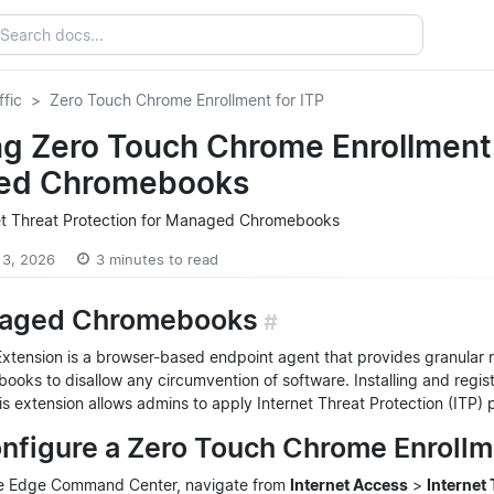
ffic
Zero Touch Chrome Enrollment for ITP
g Zero Touch Chrome Enrollment f
ed Chromebooks
et Threat Protection for Managed Chromebooks
 3, 2026
3 minutes to read
naged Chromebooks
#
ension is a browser-based endpoint agent that provides granular repo
ks to disallow any circumvention of software. Installing and regi
 extension allows admins to apply Internet Threat Protection (ITP) p
onfigure a Zero Touch Chrome Enroll
re Edge Command Center, navigate from
Internet Access
>
Internet