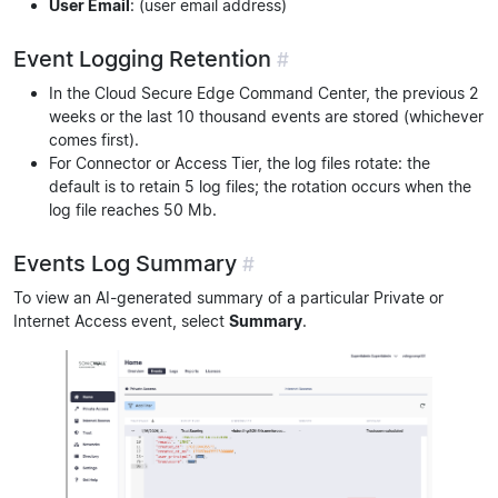
User Email
: (user email address)
Event Logging Retention
#
In the Cloud Secure Edge Command Center, the previous 2
weeks or the last 10 thousand events are stored (whichever
comes first).
For Connector or Access Tier, the log files rotate: the
default is to retain 5 log files; the rotation occurs when the
log file reaches 50 Mb.
Events Log Summary
#
To view an AI-generated summary of a particular Private or
Internet Access event, select
Summary
.