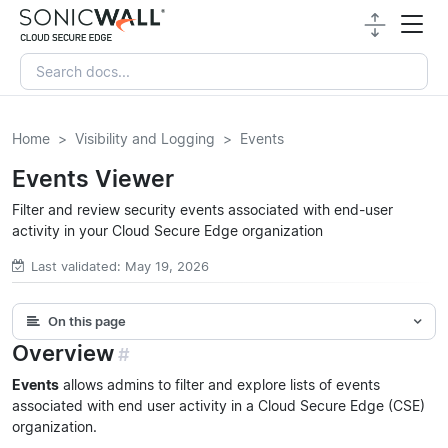
Home
Visibility and Logging
Events
Events Viewer
Filter and review security events associated with end-user
activity in your Cloud Secure Edge organization
Last validated: May 19, 2026
On this page
Overview
#
Events
allows admins to filter and explore lists of events
associated with end user activity in a Cloud Secure Edge (CSE)
organization.