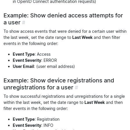
in OpenID Connect authentication requests)
Example: Show denied access attempts for
a user
#
To show access events that were denied for a certain user within
the last week, set the date range to
Last Week
and then filter
events in the following order:
Event Type
: Access
Event Severity
: ERROR
User Email
: (user email address)
Example: Show device registrations and
unregistrations for a user
#
To show successful registrations and unregistrations for a single
within the last week, set the date range to
Last Week
and then
filter events in the following order:
Event Type
: Registration
Event Severity
: INFO