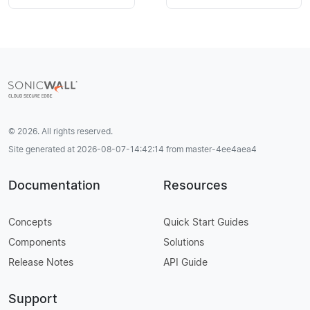
© 2026. All rights reserved.
Site generated at 2026-08-07-14:42:14 from master-4ee4aea4
Documentation
Resources
Concepts
Quick Start Guides
Components
Solutions
Release Notes
API Guide
Support