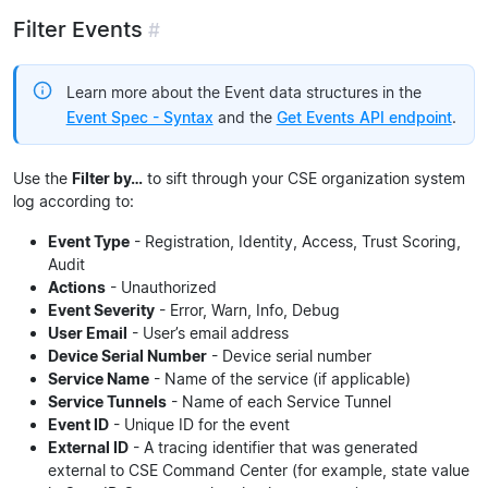
Filter Events
#
Learn more about the Event data structures in the
Event Spec - Syntax
and the
Get Events API endpoint
.
Use the
Filter by…
to sift through your CSE organization system
log according to:
Event Type
- Registration, Identity, Access, Trust Scoring,
Audit
Actions
- Unauthorized
Event Severity
- Error, Warn, Info, Debug
User Email
- User’s email address
Device Serial Number
- Device serial number
Service Name
- Name of the service (if applicable)
Service Tunnels
- Name of each Service Tunnel
Event ID
- Unique ID for the event
External ID
- A tracing identifier that was generated
external to CSE Command Center (for example, state value