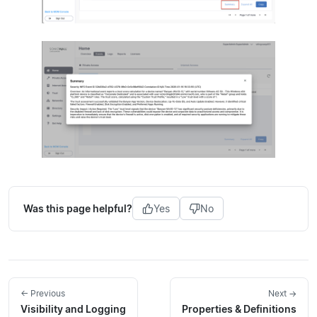
Was this page helpful?
Yes
No
← Previous
Next →
Visibility and Logging
Properties & Definitions