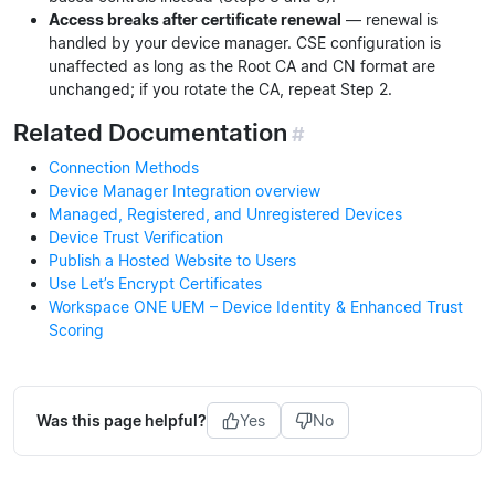
Access breaks after certificate renewal
— renewal is
handled by your device manager. CSE configuration is
unaffected as long as the Root CA and CN format are
unchanged; if you rotate the CA, repeat Step 2.
Related Documentation
#
Connection Methods
Device Manager Integration overview
Managed, Registered, and Unregistered Devices
Device Trust Verification
Publish a Hosted Website to Users
Use Let’s Encrypt Certificates
Workspace ONE UEM – Device Identity & Enhanced Trust
Scoring
Was this page helpful?
Yes
No