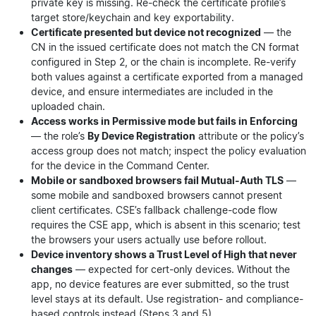
private key is missing. Re-check the certificate profile’s
target store/keychain and key exportability.
Certificate presented but device not recognized
— the
CN in the issued certificate does not match the CN format
configured in Step 2, or the chain is incomplete. Re-verify
both values against a certificate exported from a managed
device, and ensure intermediates are included in the
uploaded chain.
Access works in Permissive mode but fails in Enforcing
— the role’s
By Device Registration
attribute or the policy’s
access group does not match; inspect the policy evaluation
for the device in the Command Center.
Mobile or sandboxed browsers fail Mutual-Auth TLS
—
some mobile and sandboxed browsers cannot present
client certificates. CSE’s fallback challenge-code flow
requires the CSE app, which is absent in this scenario; test
the browsers your users actually use before rollout.
Device inventory shows a Trust Level of High that never
changes
— expected for cert-only devices. Without the
app, no device features are ever submitted, so the trust
level stays at its default. Use registration- and compliance-
based controls instead (Steps 3 and 5).