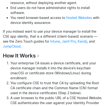
resource, without deploying another agent.
End users do not have administrator rights to install
software.
You need browser-based access to
Hosted Websites
with
device identity assurance.
If you instead want to use your device manager to install the
CSE app silently, that is a different (client-based) scenario —
see the Zero Touch guides for
Intune
,
Jamf Pro
,
Kandji
, and
JumpCloud
.
How It Works
#
Your enterprise CA issues a device certificate, and your
device manager installs it into the device’s keychain
(macOS) or certificate store (Windows/Linux) during
enrollment.
You configure CSE to trust that CA by uploading the Root
CA certificate chain and the Common Name (CN) format
used in the device certificates (Step 2 below).
A user browses to the public URL of a CSE Hosted Website.
CSE authenticates the user against your Identity Provider