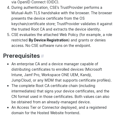
via OpenID Connect (OIDC).
During authentication, CSE’s TrustProvider performs a
Mutual-Auth TLS handshake with the browser. The browser
presents the device certificate from the OS
keychain/certificate store; TrustProvider validates it against
the trusted Root CA and extracts the device identity.
CSE evaluates the attached Web Policy (for example, a role
restricted
By Device Registration
) and grants or denies
access. No CSE software runs on the endpoint.
Prerequisites
#
An enterprise CA and a device manager capable of
distributing certificates to enrolled devices (Microsoft
Intune, Jamf Pro, Workspace ONE UEM, Kandji,
JumpCloud, or any MDM that supports certificate profiles).
The complete Root CA certificate chain (including
intermediates) that signs your device certificates, and the
CN format used in those certificates. Both values can also
be obtained from an already-managed device.
An Access Tier or Connector deployed, and a registered
domain for the Hosted Website frontend.