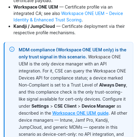
certificate payload.
Workspace ONE UEM
— Certificate profile via an
integrated CA; see also
Workspace ONE UEM – Device
Identity & Enhanced Trust Scoring
.
Kandji / JumpCloud
— Certificate deployment via their
respective profile mechanisms.
MDM compliance (Workspace ONE UEM only) is the
only trust signal in this scenario.
Workspace ONE
UEM is the only device manager with an API
integration. For it, CSE can query the Workspace ONE
Devices API for compliance status; a device marked
Non-Compliant is set to a Trust Level of
Always Deny
,
and this compliance check is the only trust-scoring-
like signal available for cert-only devices. Configure it
under
Settings
>
CSE Client
>
Device Manager
as
described in the
Workspace ONE UEM guide
. All other
device managers — Intune, Jamf Pro, Kandji,
JumpCloud, and generic MDMs — operate in this
scenario as device-cert-only: no API integration, and