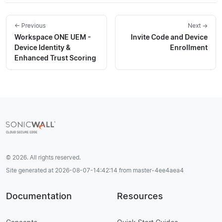
← Previous
Next →
Workspace ONE UEM -
Invite Code and Device
Device Identity &
Enrollment
Enhanced Trust Scoring
© 2026. All rights reserved.
Site generated at 2026-08-07-14:42:14 from master-4ee4aea4
Documentation
Resources