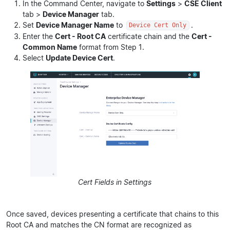
In the Command Center, navigate to
Settings
>
CSE Client
tab >
Device Manager
tab.
Set
Device Manager Name
to
.
Device Cert Only
Enter the
Cert - Root CA
certificate chain and the
Cert -
Common Name
format from Step 1.
Select
Update Device Cert
.
Cert Fields in Settings
Once saved, devices presenting a certificate that chains to this
Root CA and matches the CN format are recognized as