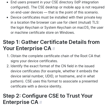
End users present in your CSE directory (IdP integration
configured). The CSE desktop or mobile app is not required
on end-user devices — that is the point of this scenario.
Device certificates must be installed with their private key
in a location the browser can use for client (mutual) TLS:
the login Keychain or System Keychain on macOS, the user
or machine certificate store on Windows.
Step 1: Gather Certificate Details from
Your Enterprise CA
#
Obtain the complete certificate chain of the Root CA that
signs your device certificates.
Identify the exact format of the CN field in the issued
device certificates (for example, whether it embeds the
device serial number, UDID, or hostname, and in what
pattern). CSE uses this format to associate a presented
certificate with a device identity.
Step 2: Configure CSE to Trust Your
Enterprise CA
#