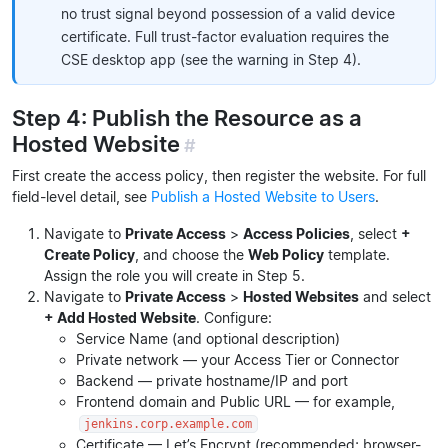
no trust signal beyond possession of a valid device
certificate. Full trust-factor evaluation requires the
CSE desktop app (see the warning in Step 4).
Step 4: Publish the Resource as a
Hosted Website
#
First create the access policy, then register the website. For full
field-level detail, see
Publish a Hosted Website to Users
.
Navigate to
Private Access
>
Access Policies
, select
+
Create Policy
, and choose the
Web Policy
template.
Assign the role you will create in Step 5.
Navigate to
Private Access
>
Hosted Websites
and select
+ Add Hosted Website
. Configure:
Service Name (and optional description)
Private network — your Access Tier or Connector
Backend — private hostname/IP and port
Frontend domain and Public URL — for example,
jenkins.corp.example.com
Certificate — Let’s Encrypt (recommended; browser-