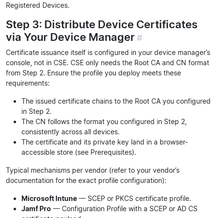
Registered Devices.
Step 3: Distribute Device Certificates
via Your Device Manager
#
Certificate issuance itself is configured in your device manager’s
console, not in CSE. CSE only needs the Root CA and CN format
from Step 2. Ensure the profile you deploy meets these
requirements:
The issued certificate chains to the Root CA you configured
in Step 2.
The CN follows the format you configured in Step 2,
consistently across all devices.
The certificate and its private key land in a browser-
accessible store (see Prerequisites).
Typical mechanisms per vendor (refer to your vendor’s
documentation for the exact profile configuration):
Microsoft Intune
— SCEP or PKCS certificate profile.
Jamf Pro
— Configuration Profile with a SCEP or AD CS