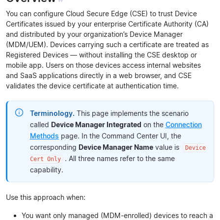
You can configure Cloud Secure Edge (CSE) to trust Device
Certificates issued by your enterprise Certificate Authority (CA)
and distributed by your organization’s Device Manager
(MDM/UEM). Devices carrying such a certificate are treated as
Registered Devices — without installing the CSE desktop or
mobile app. Users on those devices access internal websites
and SaaS applications directly in a web browser, and CSE
validates the device certificate at authentication time.
Terminology.
This page implements the scenario
called
Device Manager Integrated
on the
Connection
Methods
page. In the Command Center UI, the
corresponding
Device Manager Name
value is
Device
. All three names refer to the same
Cert Only
capability.
Use this approach when:
You want only managed (MDM-enrolled) devices to reach a