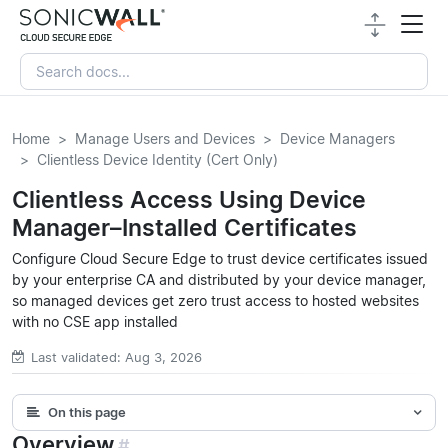
Home
Manage Users and Devices
Device Managers
Clientless Device Identity (Cert Only)
Clientless Access Using Device
Manager–Installed Certificates
Configure Cloud Secure Edge to trust device certificates issued
by your enterprise CA and distributed by your device manager,
so managed devices get zero trust access to hosted websites
with no CSE app installed
Last validated: Aug 3, 2026
On this page
Overview
#