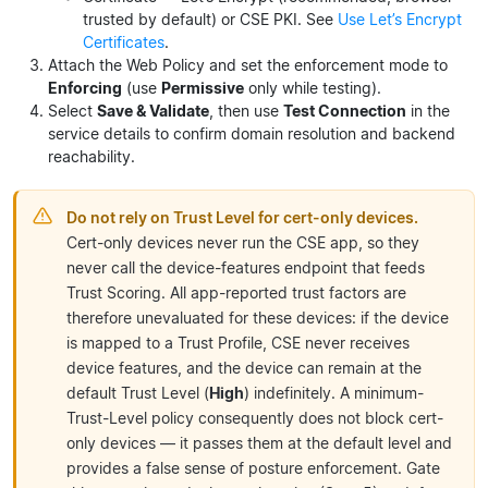
trusted by default) or CSE PKI. See
Use Let’s Encrypt
Certificates
.
Attach the Web Policy and set the enforcement mode to
Enforcing
(use
Permissive
only while testing).
Select
Save & Validate
, then use
Test Connection
in the
service details to confirm domain resolution and backend
reachability.
Do not rely on Trust Level for cert-only devices.
Cert-only devices never run the CSE app, so they
never call the device-features endpoint that feeds
Trust Scoring. All app-reported trust factors are
therefore unevaluated for these devices: if the device
is mapped to a Trust Profile, CSE never receives
device features, and the device can remain at the
default Trust Level (
High
) indefinitely. A minimum-
Trust-Level policy consequently does not block cert-
only devices — it passes them at the default level and
provides a false sense of posture enforcement. Gate