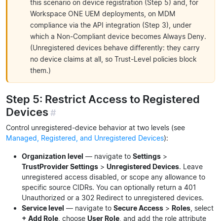
this scenario on device registration (Step 5) and, for
Workspace ONE UEM deployments, on MDM
compliance via the API integration (Step 3), under
which a Non-Compliant device becomes Always Deny.
(Unregistered devices behave differently: they carry
no device claims at all, so Trust-Level policies block
them.)
Step 5: Restrict Access to Registered
Devices
#
Control unregistered-device behavior at two levels (see
Managed, Registered, and Unregistered Devices
):
Organization level
— navigate to
Settings
>
TrustProvider Settings
>
Unregistered Devices
. Leave
unregistered access disabled, or scope any allowance to
specific source CIDRs. You can optionally return a 401
Unauthorized or a 302 Redirect to unregistered devices.
Service level
— navigate to
Secure Access
>
Roles
, select
+ Add Role
, choose
User Role
, and add the role attribute