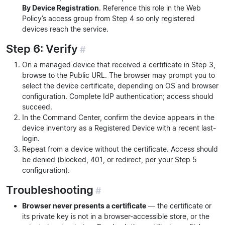
By Device Registration
. Reference this role in the Web
Policy’s access group from Step 4 so only registered
devices reach the service.
Step 6: Verify
#
On a managed device that received a certificate in Step 3,
browse to the Public URL. The browser may prompt you to
select the device certificate, depending on OS and browser
configuration. Complete IdP authentication; access should
succeed.
In the Command Center, confirm the device appears in the
device inventory as a Registered Device with a recent last-
login.
Repeat from a device without the certificate. Access should
be denied (blocked, 401, or redirect, per your Step 5
configuration).
Troubleshooting
#
Browser never presents a certificate
— the certificate or
its private key is not in a browser-accessible store, or the