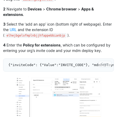
2
Navigate to
Devices
>
Chrome browser
>
Apps &
extensions
.
3
Select the ‘add an app’ icon (bottom right of webpage). Enter
the
URL
and the extension ID
(
).
elhejbgelofmplnbjjhfappebbianbjp
4
Enter the
Policy for extensions
, which can be configured by
entering your org’s invite code and your mdm deploy key.
Copy