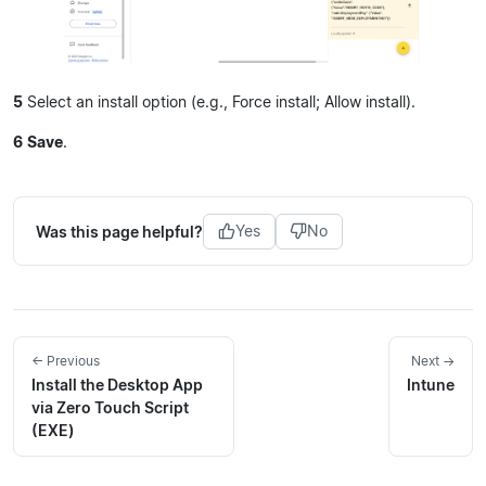
5
Select an install option (e.g., Force install; Allow install).
6
Save
.
Was this page helpful?
Yes
No
← Previous
Next →
Install the Desktop App
Intune
via Zero Touch Script
(EXE)