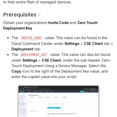
to their entire fleet of managed devices.
Prerequisites
#
Obtain your organizations
Invite Code
and
Zero Touch
Deployment Key
The
value: This value can be found in the
INVITE_CODE
Cloud Command Center under
Settings
>
CSE Client
tab >
Deployment
tab.
The
value: This value can also be found
DEPLOYMENT_KEY
under
Settings
>
CSE Client
, under the sub-header Zero-
Touch Deployment Using a Device Manager. Select the
Copy
icon to the right of the Deployment Key value, and
enter the copied value into your script.