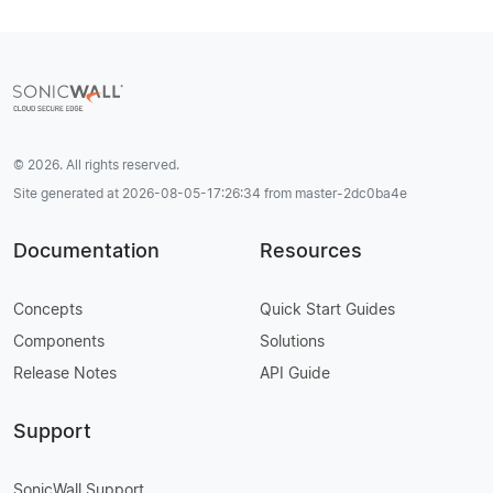
© 2026. All rights reserved.
Site generated at 2026-08-05-17:26:34 from master-2dc0ba4e
Documentation
Resources
Concepts
Quick Start Guides
Components
Solutions
Release Notes
API Guide
Support
SonicWall Support