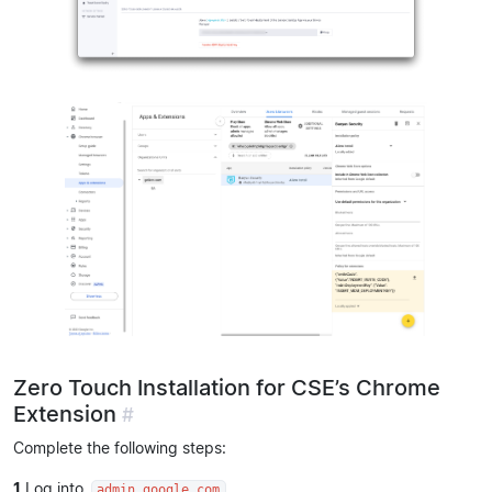
Zero Touch Installation for CSE’s Chrome
Extension
#
Complete the following steps:
1
Log into
.
admin.google.com