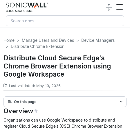
Home
Manage Users and Devices
Device Managers
Distribute Chrome Extension
Distribute Cloud Secure Edge's
Chrome Browser Extension using
Google Workspace
Last validated: May 19, 2026
On this page
Overview
#
Organizations can use Google Workspace to distribute and
register Cloud Secure Edge’s (CSE) Chrome Browser Extension