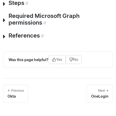
Steps
#
Required Microsoft Graph
permissions
#
References
#
Was this page helpful?
Yes
No
← Previous
Next →
Okta
OneLogin