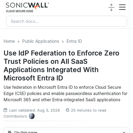
Home
Public Applications
Entra ID
Use IdP Federation to Enforce Zero
Trust Policies on All SaaS
Applications Integrated With
Microsoft Entra ID
Use federation in Microsoft Entra ID to enforce Cloud Secure
Edge (CSE) policies and enable passwordless authentication for
Microsoft 365 and other Entra-integrated SaaS applications
Last validated: Aug 3, 2026
25 minutes to read
Contributors
On this page