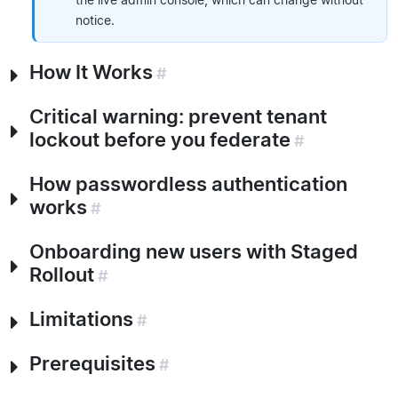
notice.
How It Works
#
Critical warning: prevent tenant
lockout before you federate
#
How passwordless authentication
works
#
Onboarding new users with Staged
Rollout
#
Limitations
#
Prerequisites
#