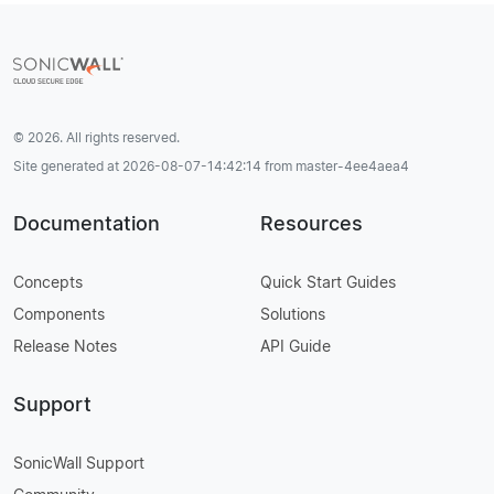
© 2026. All rights reserved.
Site generated at 2026-08-07-14:42:14 from master-4ee4aea4
Documentation
Resources
Concepts
Quick Start Guides
Components
Solutions
Release Notes
API Guide
Support
SonicWall Support