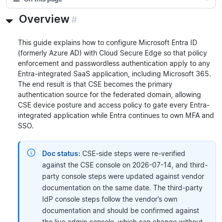
Overview
#
This guide explains how to configure Microsoft Entra ID
(formerly Azure AD) with Cloud Secure Edge so that policy
enforcement and passwordless authentication apply to any
Entra-integrated SaaS application, including Microsoft 365.
The end result is that CSE becomes the primary
authentication source for the federated domain, allowing
CSE device posture and access policy to gate every Entra-
integrated application while Entra continues to own MFA and
SSO.
Doc status:
CSE-side steps were re-verified
against the CSE console on 2026-07-14, and third-
party console steps were updated against vendor
documentation on the same date. The third-party
IdP console steps follow the vendor’s own
documentation and should be confirmed against
the live admin console, which can change without