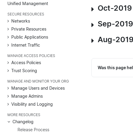
Unified Management
Oct-2019
SECURE RESOURCES
Networks
Sep-2019
Private Resources
Public Applications
Aug-2019
Internet Traffic
MANAGE ACCESS POLICIES
Access Policies
Was this page hel
Trust Scoring
MANAGE AND MONITOR YOUR ORG
Manage Users and Devices
Manage Admins
Visibility and Logging
MORE RESOURCES
Changelog
Release Process