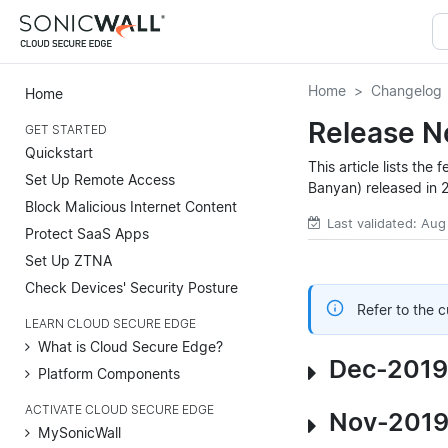
Home
Changelog
Home
Release N
GET STARTED
Quickstart
This article lists th
Set Up Remote Access
Banyan) released in 
Block Malicious Internet Content
Last validated: Aug
Protect SaaS Apps
Set Up ZTNA
Check Devices' Security Posture
Refer to the 
LEARN CLOUD SECURE EDGE
What is Cloud Secure Edge?
Dec-2019
Platform Components
ACTIVATE CLOUD SECURE EDGE
Nov-2019
MySonicWall