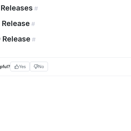
 Releases
#
 Release
#
 Release
#
pful?
Yes
No