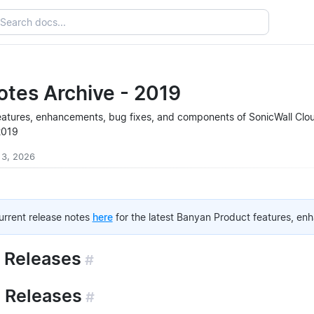
otes Archive - 2019
e features, enhancements, bug fixes, and components of SonicWall Cl
2019
 3, 2026
current release notes
here
for the latest Banyan Product features, en
 Releases
#
 Releases
#