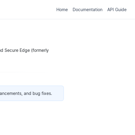
Home
Documentation
API Guide
oud Secure Edge (formerly
hancements, and bug fixes.