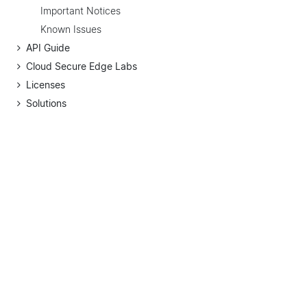
Important Notices
Known Issues
API Guide
Cloud Secure Edge Labs
Licenses
Solutions