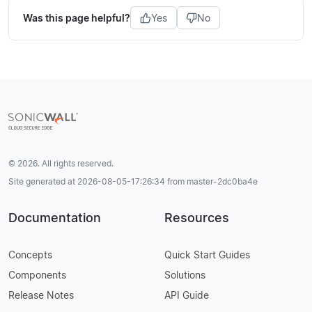
Was this page helpful?
Yes
No
© 2026. All rights reserved.
Site generated at 2026-08-05-17:26:34 from master-2dc0ba4e
Documentation
Resources
Concepts
Quick Start Guides
Components
Solutions
Release Notes
API Guide