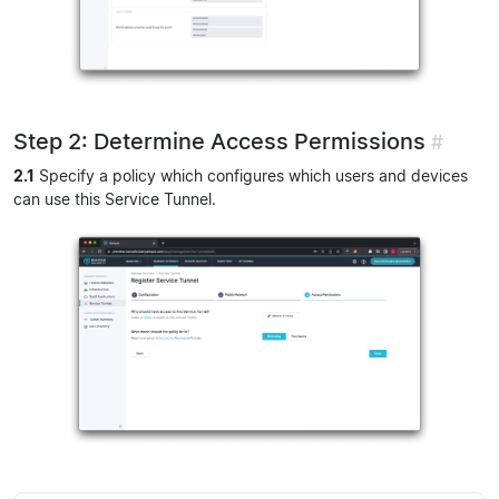
Step 2: Determine Access Permissions
#
2.1
Specify a policy which configures which users and devices
can use this Service Tunnel.