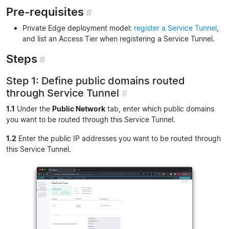
Pre-requisites
#
Private Edge deployment model:
register a Service Tunnel
,
and list an Access Tier when registering a Service Tunnel.
Steps
#
Step 1: Define public domains routed
through Service Tunnel
#
1.1
Under the
Public Network
tab, enter which public domains
you want to be routed through this Service Tunnel.
1.2
Enter the public IP addresses you want to be routed through
this Service Tunnel.