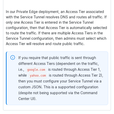
In our Private Edge deployment, an Access Tier associated
with the Service Tunnel resolves DNS and routes all traffic. If
only one Access Tier is entered in the Service Tunnel
configuration, then that Access Tier is automatically selected
to route the traffic. If there are multiple Access Tiers in the
Service Tunnel configuration, then admins must select which
Access Tier will resolve and route public traffic.
If you require that public traffic is sent through
different Access Tiers (dependent on the traffic,
i.e.,
is routed through Access Tier 1,
google.com
while
is routed through Access Tier 2),
yahoo.com
then you must configure your Service Tunnel via a
custom JSON. This is a supported configuration
(despite not being supported via the Command
Center UI).