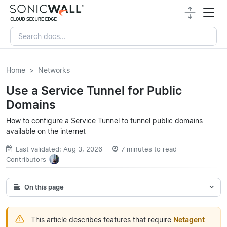
Home
Networks
Use a Service Tunnel for Public
Domains
How to configure a Service Tunnel to tunnel public domains
available on the internet
Last validated: Aug 3, 2026
7 minutes to read
Contributors
On this page
This article describes features that require
Netagent