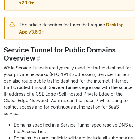
v2.1.0+
.
This article describes features that require
Desktop
App v3.6.0+
.
Service Tunnel for Public Domains
Overview
#
While Service Tunnels are typically used for traffic destined for
your private networks (RFC-1918 addresses), Service Tunnels
can also route public traffic destined for the internet. Internet
traffic routed through Service Tunnels egresses with the source
IP address of a CSE Edge (Self-hosted Private Edge or the
Global Edge Network). Admins can then use IP whitelisting to
restrict access and for continuous authorization for SaaS
services.
Domains specified in a Service Tunnel spec resolve DNS at
the Access Tier.
Domains that are implicitly wildcard include all subdomains