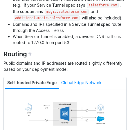
(e.g., if your Service Tunnel spec says
,
salesforce.com
the subdomains
and
magic.salesforce.com
will also be included).
additional.magic.salesforce.com
Domains and IPs specified in a Service Tunnel spec route
through the Access Tier(s).
When Service Tunnel is enabled, a device’s DNS traffic is
routed to 127.0.0.5 on port 53.
Routing
#
Public domains and IP addresses are routed slightly differently
based on your deployment model:
Self-hosted Private Edge
Global Edge Network