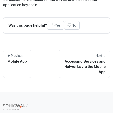
application keychain.
Was this page helpful?
Yes
No
← Previous
Next →
Mobile App
Accessing Services and
Networks via the Mobile
App