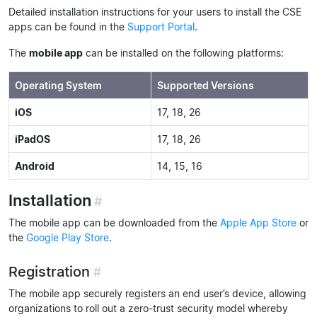
Detailed installation instructions for your users to install the CSE
apps can be found in the
Support Portal
.
The
mobile app
can be installed on the following platforms:
Operating System
Supported Versions
iOS
17, 18, 26
iPadOS
17, 18, 26
Android
14, 15, 16
Installation
#
The mobile app can be downloaded from the
Apple App Store
or
the
Google Play Store
.
Registration
#
The mobile app securely registers an end user’s device, allowing
organizations to roll out a zero-trust security model whereby