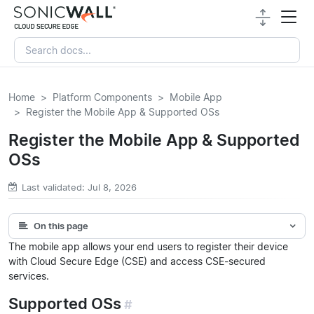
Home
Platform Components
Mobile App
Register the Mobile App & Supported OSs
Register the Mobile App & Supported
OSs
Last validated: Jul 8, 2026
On this page
The mobile app allows your end users to register their device
with Cloud Secure Edge (CSE) and access CSE-secured
services.
Supported OSs
#