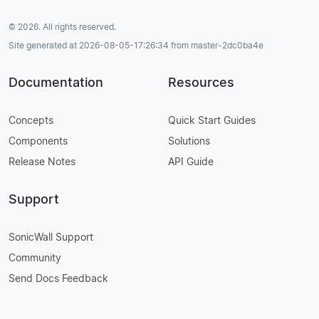
© 2026. All rights reserved.
Site generated at 2026-08-05-17:26:34 from master-2dc0ba4e
Documentation
Resources
Concepts
Quick Start Guides
Components
Solutions
Release Notes
API Guide
Support
SonicWall Support
Community
Send Docs Feedback