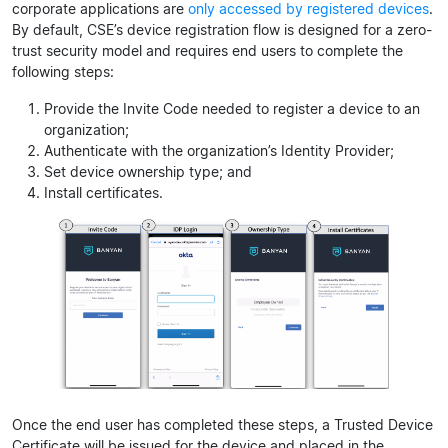
corporate applications are
only accessed by registered devices
.
By default, CSE’s device registration flow is designed for a zero-
trust security model and requires end users to complete the
following steps:
Provide the Invite Code needed to register a device to an
organization;
Authenticate with the organization’s Identity Provider;
Set device ownership type; and
Install certificates.
Once the end user has completed these steps, a Trusted Device
Certificate will be issued for the device and placed in the