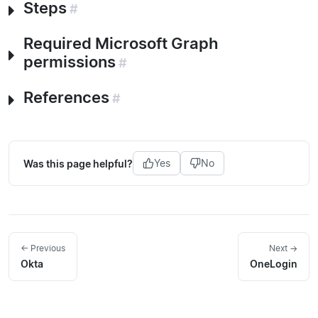
Steps
#
Required Microsoft Graph
permissions
#
References
#
Was this page helpful?
Yes
No
← Previous
Next →
Okta
OneLogin