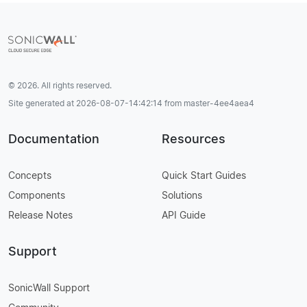
© 2026. All rights reserved.
Site generated at 2026-08-07-14:42:14 from master-4ee4aea4
Documentation
Resources
Concepts
Quick Start Guides
Components
Solutions
Release Notes
API Guide
Support
SonicWall Support