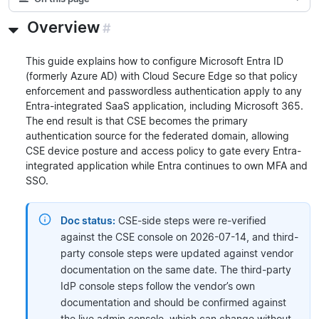
Overview
#
This guide explains how to configure Microsoft Entra ID
(formerly Azure AD) with Cloud Secure Edge so that policy
enforcement and passwordless authentication apply to any
Entra-integrated SaaS application, including Microsoft 365.
The end result is that CSE becomes the primary
authentication source for the federated domain, allowing
CSE device posture and access policy to gate every Entra-
integrated application while Entra continues to own MFA and
SSO.
Doc status:
CSE-side steps were re-verified
against the CSE console on 2026-07-14, and third-
party console steps were updated against vendor
documentation on the same date. The third-party
IdP console steps follow the vendor’s own
documentation and should be confirmed against
the live admin console, which can change without