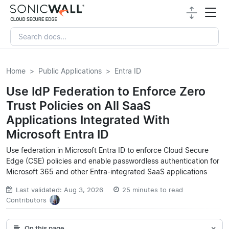
Home
Public Applications
Entra ID
Use IdP Federation to Enforce Zero
Trust Policies on All SaaS
Applications Integrated With
Microsoft Entra ID
Use federation in Microsoft Entra ID to enforce Cloud Secure
Edge (CSE) policies and enable passwordless authentication for
Microsoft 365 and other Entra-integrated SaaS applications
Last validated: Aug 3, 2026
25 minutes to read
Contributors
On this page