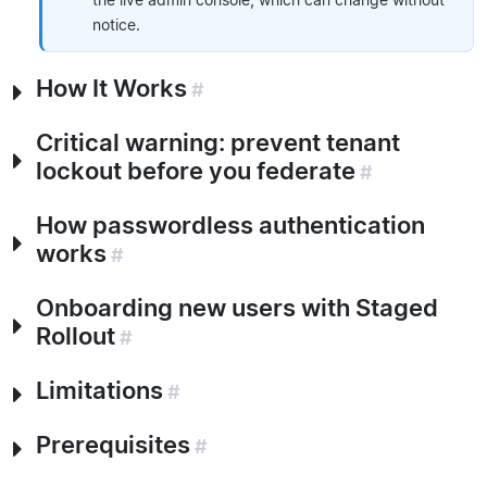
notice.
How It Works
#
Critical warning: prevent tenant
lockout before you federate
#
How passwordless authentication
works
#
Onboarding new users with Staged
Rollout
#
Limitations
#
Prerequisites
#