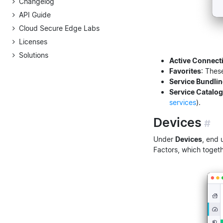
Changelog
API Guide
Cloud Secure Edge Labs
Licenses
Solutions
Active Connect
Favorites
: Thes
Service Bundli
Service Catalog
services
).
Devices
#
Under
Devices
, end 
Factors, which toget