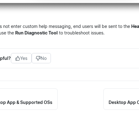
s not enter custom help messaging, end users will be sent to the
Hea
use the
Run Diagnostic Tool
to troubleshoot issues.
pful?
Yes
No
ktop App & Supported OSs
Desktop App C