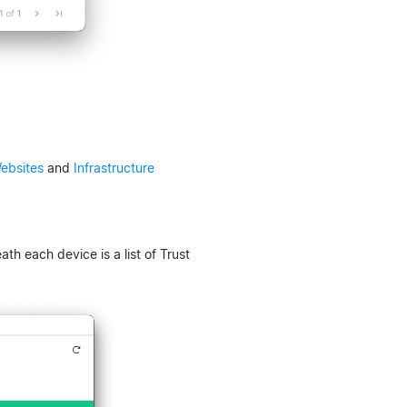
ebsites
and
Infrastructure
th each device is a list of Trust