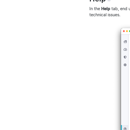
In the
Help
tab, end 
technical issues.