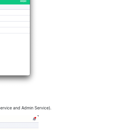
 Service and Admin Service).