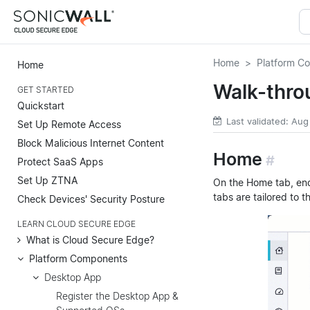
Home
Platform C
Home
Walk-thro
GET STARTED
Quickstart
Last validated: Aug
Set Up Remote Access
Block Malicious Internet Content
Home
#
Protect SaaS Apps
Set Up ZTNA
On the Home tab, en
tabs are tailored to t
Check Devices' Security Posture
LEARN CLOUD SECURE EDGE
What is Cloud Secure Edge?
Platform Components
Desktop App
Register the Desktop App &