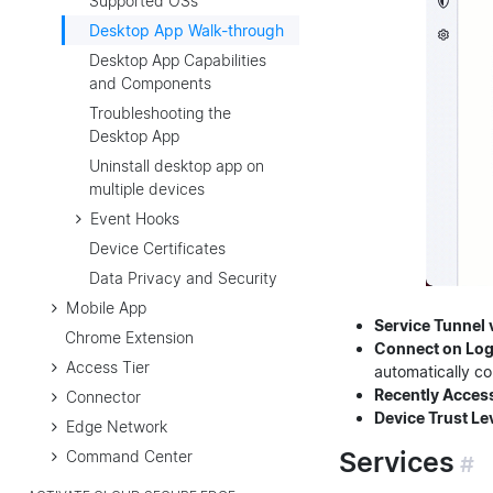
Supported OSs
Desktop App Walk-through
Desktop App Capabilities
and Components
Troubleshooting the
Desktop App
Uninstall desktop app on
multiple devices
Event Hooks
Device Certificates
Data Privacy and Security
Mobile App
Service Tunnel v
Chrome Extension
Connect on Log
Access Tier
automatically co
Recently Acces
Connector
Device Trust Le
Edge Network
Services
Command Center
#