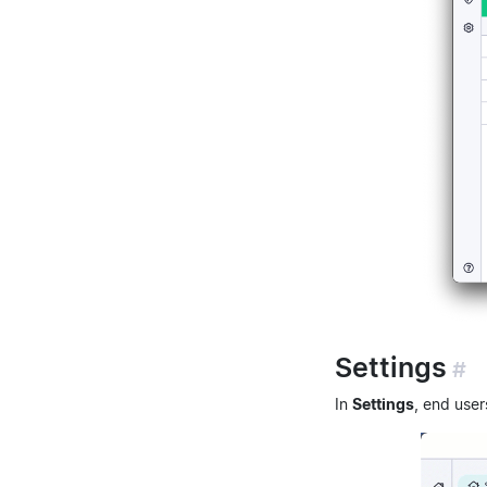
Settings
#
In
Settings
, end user