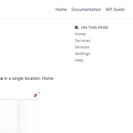
Home
Documentation
API Guide
ON THIS PAGE:
Home
Services
Devices
Settings
Help
ns
in a single location. Home