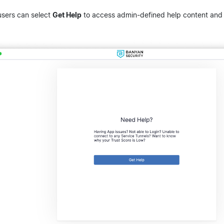
users can select
Get Help
to access admin-defined help content and s