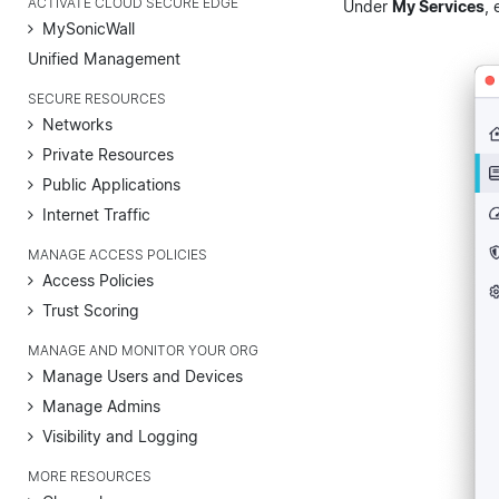
ACTIVATE CLOUD SECURE EDGE
Under
My Services
, 
MySonicWall
Unified Management
SECURE RESOURCES
Networks
Private Resources
Public Applications
Internet Traffic
MANAGE ACCESS POLICIES
Access Policies
Trust Scoring
MANAGE AND MONITOR YOUR ORG
Manage Users and Devices
Manage Admins
Visibility and Logging
MORE RESOURCES