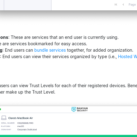
ions
: These are services that an end user is currently using.
e are services bookmarked for easy access.
ng
: End users can
bundle services
together, for added organization.
: End users can view their services organized by type (i.e.,
Hosted W
users can view Trust Levels for each of their registered devices. Benea
her make up the Trust Level.