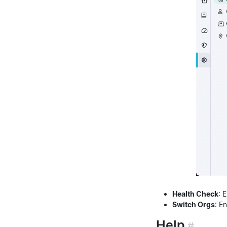
Health Check
: 
Switch Orgs
: E
Help
#