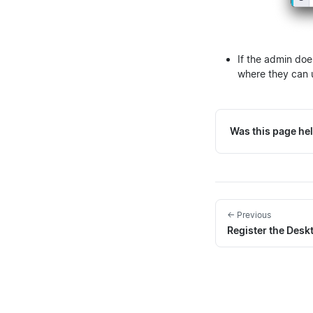
If the admin doe
where they can 
Was this page hel
← Previous
Register the Des