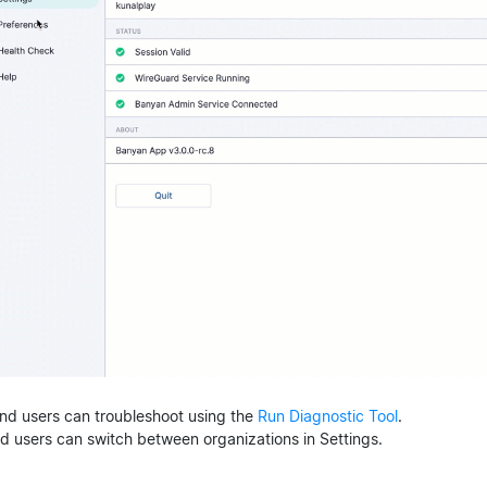
End users can troubleshoot using the
Run Diagnostic Tool
.
nd users can switch between organizations in Settings.