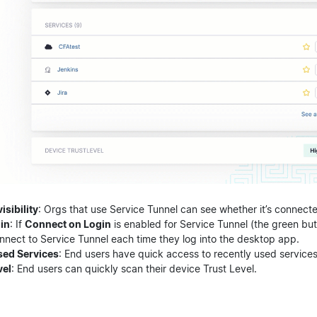
isibility
: Orgs that use Service Tunnel can see whether it’s connect
in
: If
Connect on Login
is enabled for Service Tunnel (the green butt
nnect to Service Tunnel each time they log into the desktop app.
sed Services
: End users have quick access to recently used services
vel
: End users can quickly scan their device Trust Level.