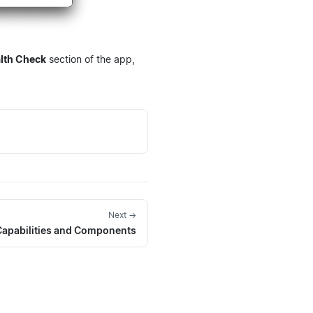
lth Check
section of the app,
Next →
apabilities and Components