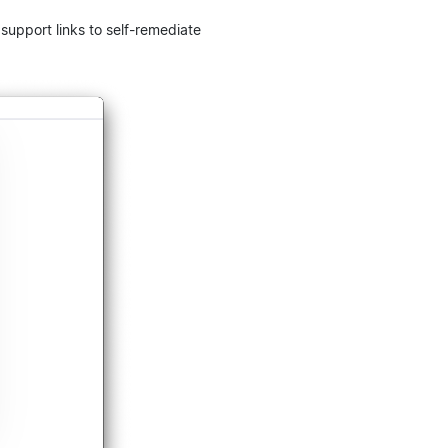
upport links to self-remediate