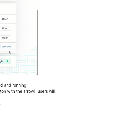
ed and running.
on with the arrow), users will
.