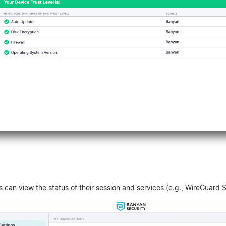
s can view the status of their session and services (e.g., WireGuard