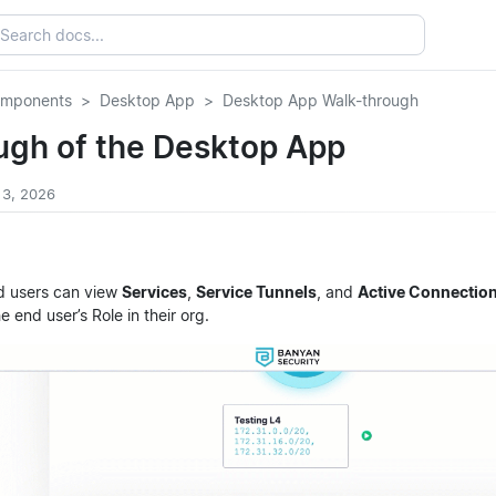
omponents
Desktop App
Desktop App Walk-through
ugh of the Desktop App
 3, 2026
d users can view
Services
,
Service Tunnels
, and
Active Connectio
he end user’s Role in their org.