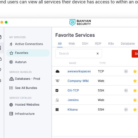
end users can view all services their device has access to within an o