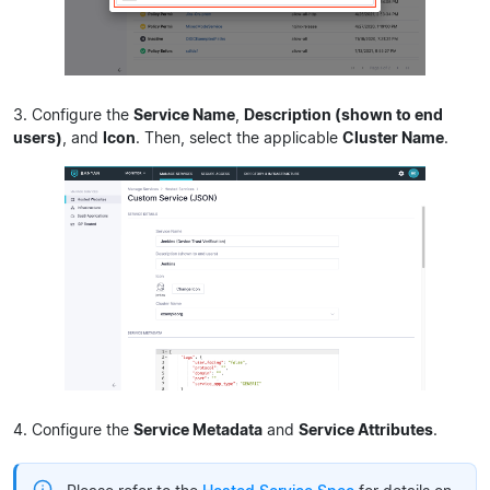
3. Configure the
Service Name
,
Description (shown to end
users)
, and
Icon
. Then, select the applicable
Cluster Name
.
4. Configure the
Service Metadata
and
Service Attributes
.