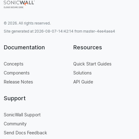
© 2026. All rights reserved.
Site generated at 2026-08-07-14:42:14 from master-4ee4aea4
Documentation
Resources
Concepts
Quick Start Guides
Components
Solutions
Release Notes
API Guide
Support
SonicWall Support
Community
Send Docs Feedback