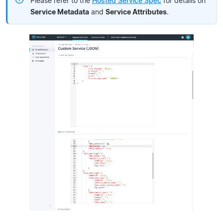
Please refer to the
Hosted Service Spec
for details on
Service Metadata
and
Service Attributes
.