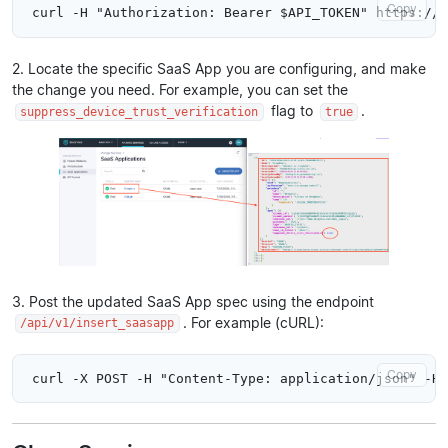
Copy
2. Locate the specific SaaS App you are configuring, and make
the change you need. For example, you can set the
flag to
.
suppress_device_trust_verification
true
3. Post the updated SaaS App spec using the endpoint
. For example (cURL):
/api/v1/insert_saasapp
Copy