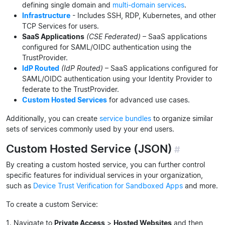
defining single domain and
multi-domain services
.
Infrastructure
- Includes SSH, RDP, Kubernetes, and other
TCP Services for users.
SaaS Applications
(CSE Federated)
– SaaS applications
configured for SAML/OIDC authentication using the
TrustProvider.
IdP Routed
(IdP Routed)
– SaaS applications configured for
SAML/OIDC authentication using your Identity Provider to
federate to the TrustProvider.
Custom Hosted Services
for advanced use cases.
Additionally, you can create
service bundles
to organize similar
sets of services commonly used by your end users.
Custom Hosted Service (JSON)
#
By creating a custom hosted service, you can further control
specific features for individual services in your organization,
such as
Device Trust Verification for Sandboxed Apps
and more.
To create a custom Service:
1. Navigate to
Private Access
>
Hosted Websites
and then