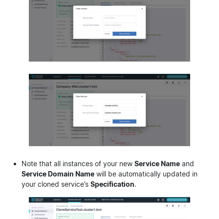
Note that all instances of your new
Service Name
and
Service Domain Name
will be automatically updated in
your cloned service’s
Specification
.