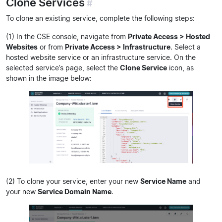
Clone Services
#
To clone an existing service, complete the following steps:
(1) In the CSE console, navigate from
Private Access > Hosted
Websites
or from
Private Access > Infrastructure
. Select a
hosted website service or an infrastructure service. On the
selected service’s page, select the
Clone Service
icon, as
shown in the image below:
(2) To clone your service, enter your new
Service Name
and
your new
Service Domain Name
.