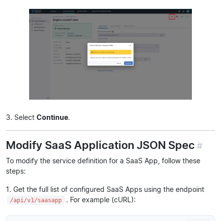
3. Select
Continue
.
Modify SaaS Application JSON Spec
#
To modify the service definition for a SaaS App, follow these
steps:
1. Get the full list of configured SaaS Apps using the endpoint
. For example (cURL):
/api/v1/saasapp