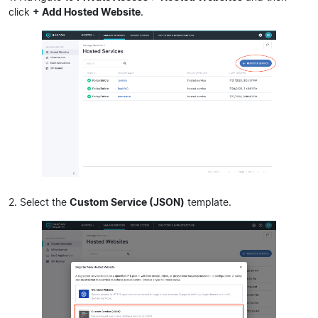
click
+ Add Hosted Website
.
2. Select the
Custom Service (JSON)
template.