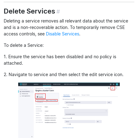
Delete Services
#
Deleting a service removes all relevant data about the service
and is a non-recoverable action. To temporarily remove CSE
access controls, see
Disable Services
.
To delete a Service:
1. Ensure the service has been disabled and no policy is
attached.
2. Navigate to service and then select the edit service icon.