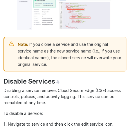
Note:
If you clone a service and use the original
service name as the new service name (i.e., if you use
identical names), the cloned service will overwrite your
original service.
Disable Services
#
Disabling a service removes Cloud Secure Edge (CSE) access
controls, policies, and activity logging. This service can be
reenabled at any time.
To disable a Service:
1. Navigate to service and then click the edit service icon.