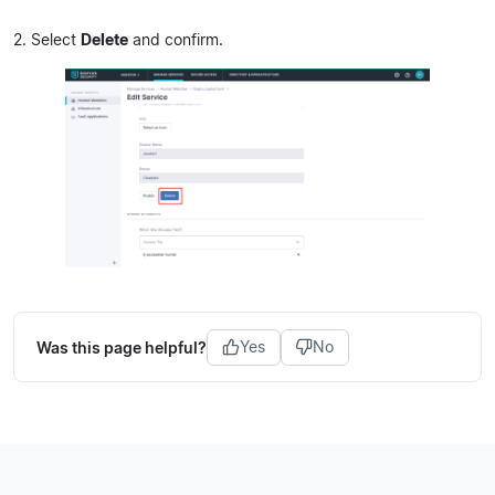
2. Select
Delete
and confirm.
Was this page helpful?
Yes
No