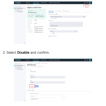
2. Select
Disable
and confirm.