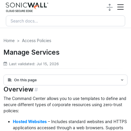
Home
Access Policies
Manage Services
Last validated: Jul 15, 2026
On this page
Overview
#
The Command Center allows you to use templates to define and
secure different types of corporate resources using zero-trust
policies:
Hosted Websites
– Includes standard websites and HTTPS
applications accessed through a web browsers. Supports