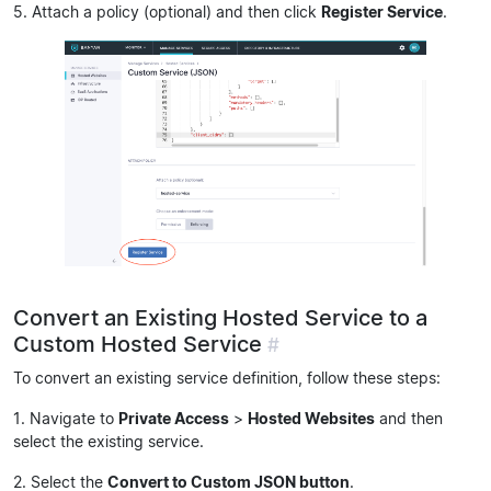
5. Attach a policy (optional) and then click
Register Service
.
Convert an Existing Hosted Service to a
Custom Hosted Service
#
To convert an existing service definition, follow these steps:
1. Navigate to
Private Access
>
Hosted Websites
and then
select the existing service.
2. Select the
Convert to Custom JSON button
.